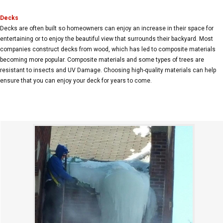
Decks
Decks are often built so homeowners can enjoy an increase in their space for
entertaining or to enjoy the beautiful view that surrounds their backyard. Most
companies construct decks from wood, which has led to composite materials
becoming more popular. Composite materials and some types of trees are
resistant to insects and UV Damage. Choosing high-quality materials can help
ensure that you can enjoy your deck for years to come.