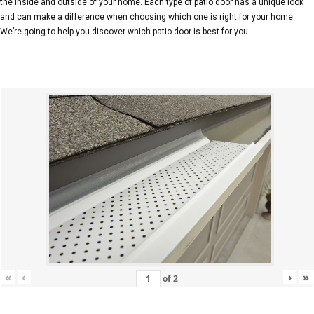
the inside and outside of your home. Each type of patio door has a unique look
and can make a difference when choosing which one is right for your home.
We’re going to help you discover which patio door is best for you.
«
‹
›
»
of
2