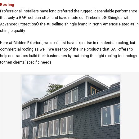
Roofing
Professional installers have long preferred the rugged, dependable performance
that only a GAF roof can offer, and have made our Timberline® Shingles with
Advanced Protection® the #1 selling shingle brand in North America! Rated #1 in
shingle quality.
Here at Glidden Exteriors, we don’t just have expertise in residential roofing, but
commercial roofing as well. We use top of the line products that GAF offers to
help contractors build their businesses by matching the right roofing technology
to their clients’ specific needs.