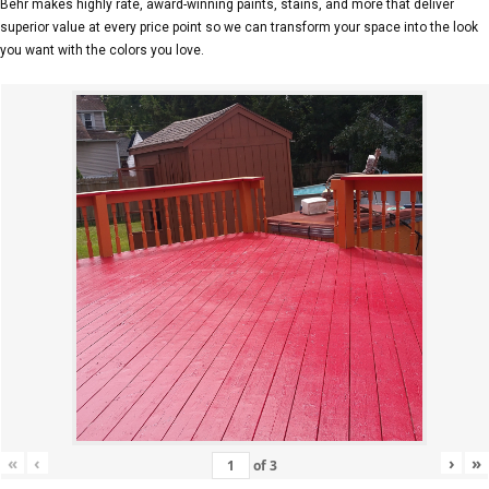
Behr makes highly rate, award-winning paints, stains, and more that deliver
superior value at every price point so we can transform your space into the look
you want with the colors you love.
«
‹
›
»
of
3