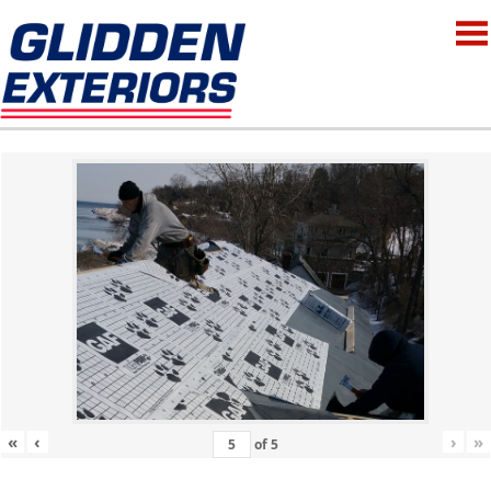
«
‹
›
»
of
5