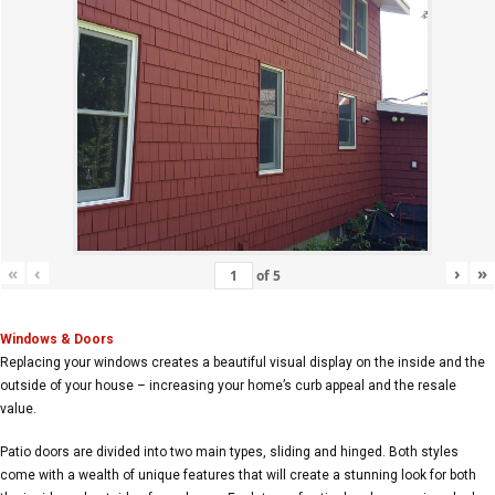
«
‹
›
»
of
5
Windows & Doors
Replacing your windows creates a beautiful visual display on the inside and the
outside of your house – increasing your home’s curb appeal and the resale
value.
Patio doors are divided into two main types, sliding and hinged. Both styles
come with a wealth of unique features that will create a stunning look for both