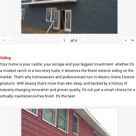
«
‹
›
»
of
4
Siding
Your home is your castle, your escape and your biggest investment. whether it’s
a modest ranch or a two-story tudor, it deserves the finest exterior siding on the
market. That’s why homeowners and professionals turn to Mastic Home Exterior
products. With beauty that’s more than skin deep, and backed by a history of
industry-changing innovation and proven quality, it’s not just a smart choice for a
virtually maintenance-free finish. It’s the best.