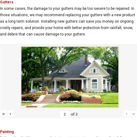
Gutters
In some cases, the damage to your gutters may be too severe to be repaired. In
those situations, we may recommend replacing your gutters with a new product
as a long term solution. Installing new gutters can save you money on ongoing
costly repairs, and provide your home with better protection from rainfall, snow,
and debris that can cause damage to your gutters.
«
‹
›
»
of
2
Painting