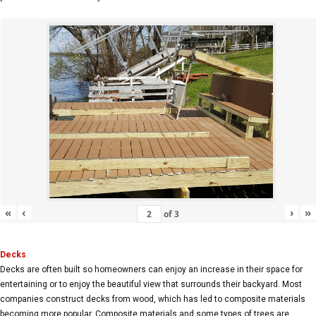
«
‹
›
»
of
3
Decks
Decks are often built so homeowners can enjoy an increase in their space for
entertaining or to enjoy the beautiful view that surrounds their backyard. Most
companies construct decks from wood, which has led to composite materials
becoming more popular. Composite materials and some types of trees are