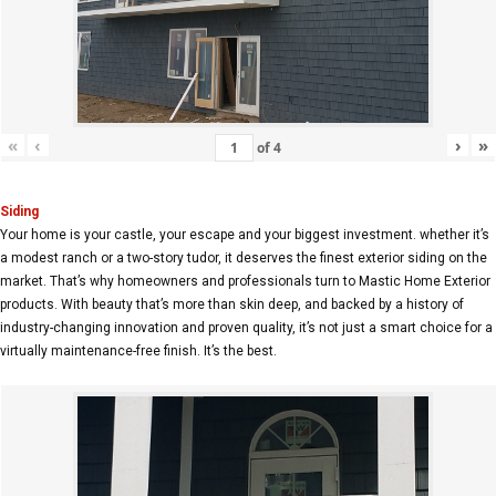
«
‹
›
»
of
4
Siding
Your home is your castle, your escape and your biggest investment. whether it’s
a modest ranch or a two-story tudor, it deserves the finest exterior siding on the
market. That’s why homeowners and professionals turn to Mastic Home Exterior
products. With beauty that’s more than skin deep, and backed by a history of
industry-changing innovation and proven quality, it’s not just a smart choice for a
virtually maintenance-free finish. It’s the best.