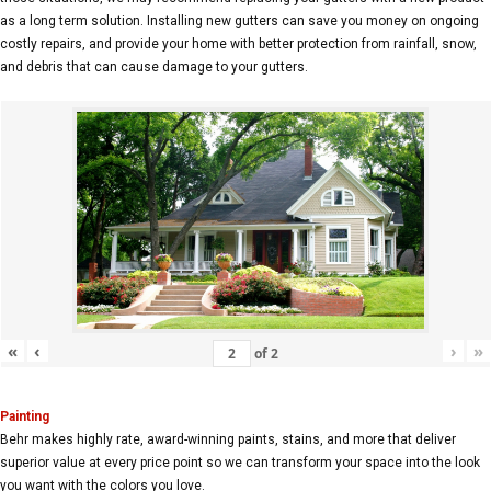
as a long term solution. Installing new gutters can save you money on ongoing
costly repairs, and provide your home with better protection from rainfall, snow,
and debris that can cause damage to your gutters.
«
‹
›
»
of
2
Painting
Behr makes highly rate, award-winning paints, stains, and more that deliver
superior value at every price point so we can transform your space into the look
you want with the colors you love.