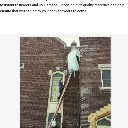
resistant to insects and UV Damage. Choosing high-quality materials can help
ensure that you can enjoy your deck for years to come.