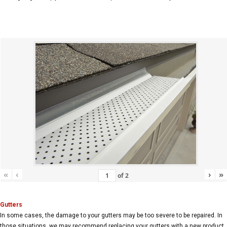
«
‹
›
»
of
2
Gutters
In some cases, the damage to your gutters may be too severe to be repaired. In
those situations, we may recommend replacing your gutters with a new product