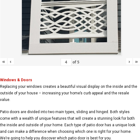
«
‹
›
»
of
5
Windows & Doors
Replacing your windows creates a beautiful visual display on the inside and the
outside of your house – increasing your home’s curb appeal and the resale
value.
Patio doors are divided into two main types, sliding and hinged. Both styles
come with a wealth of unique features that will create a stunning look for both
the inside and outside of your home. Each type of patio door has a unique look
and can make a difference when choosing which one is right for your home.
We’re going to help you discover which patio door is best for you.