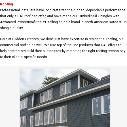
Roofing
Professional installers have long preferred the rugged, dependable performance
that only a GAF roof can offer, and have made our Timberline® Shingles with
Advanced Protection® the #1 selling shingle brand in North America! Rated #1 in
shingle quality.
Here at Glidden Exteriors, we don’t just have expertise in residential roofing, but
commercial roofing as well. We use top of the line products that GAF offers to
help contractors build their businesses by matching the right roofing technology
to their clients’ specific needs.