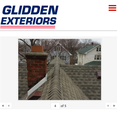
«
‹
›
»
of
5