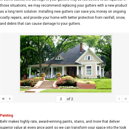
those situations, we may recommend replacing your gutters with a new product
as a long term solution. Installing new gutters can save you money on ongoing
costly repairs, and provide your home with better protection from rainfall, snow,
and debris that can cause damage to your gutters.
«
‹
›
»
of
2
Painting
Behr makes highly rate, award-winning paints, stains, and more that deliver
superior value at every price point so we can transform your space into the look