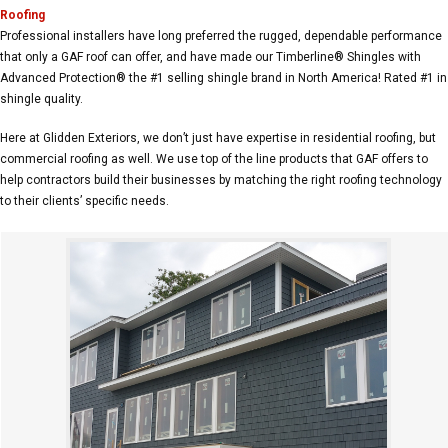
Roofing
Professional installers have long preferred the rugged, dependable performance
that only a GAF roof can offer, and have made our Timberline® Shingles with
Advanced Protection® the #1 selling shingle brand in North America! Rated #1 in
shingle quality.
Here at Glidden Exteriors, we don’t just have expertise in residential roofing, but
commercial roofing as well. We use top of the line products that GAF offers to
help contractors build their businesses by matching the right roofing technology
to their clients’ specific needs.