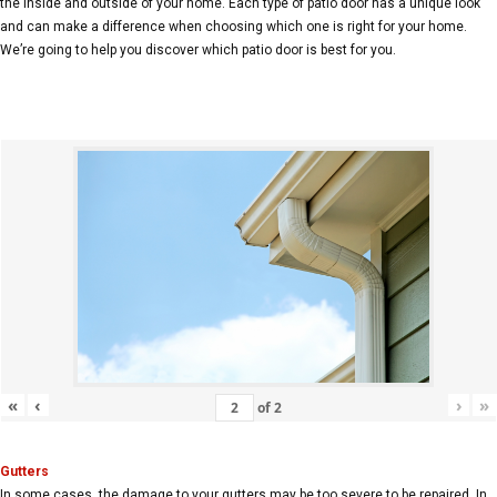
the inside and outside of your home. Each type of patio door has a unique look
and can make a difference when choosing which one is right for your home.
We’re going to help you discover which patio door is best for you.
«
‹
›
»
of
2
Gutters
In some cases, the damage to your gutters may be too severe to be repaired. In