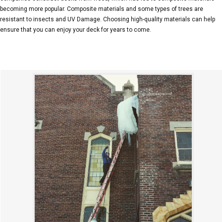
becoming more popular. Composite materials and some types of trees are
resistant to insects and UV Damage. Choosing high-quality materials can help
ensure that you can enjoy your deck for years to come.