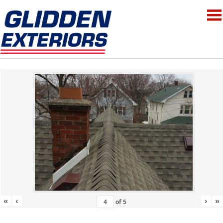
«
‹
›
»
of
5