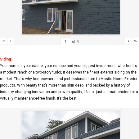
«
‹
›
»
of
4
Siding
Your home is your castle, your escape and your biggest investment. whether it’s
a modest ranch or a two-story tudor, it deserves the finest exterior siding on the
market. That’s why homeowners and professionals turn to Mastic Home Exterior
products. With beauty that’s more than skin deep, and backed by a history of
industry-changing innovation and proven quality, it’s not just a smart choice for a
virtually maintenance-free finish. It’s the best.