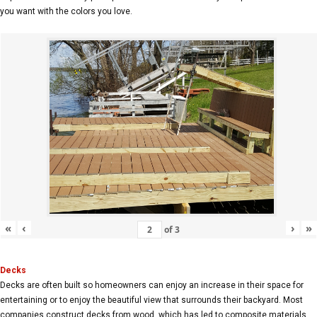
you want with the colors you love.
«
‹
›
»
of
3
Decks
Decks are often built so homeowners can enjoy an increase in their space for
entertaining or to enjoy the beautiful view that surrounds their backyard. Most
companies construct decks from wood, which has led to composite materials