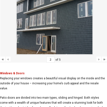
«
‹
›
»
of
5
Windows & Doors
Replacing your windows creates a beautiful visual display on the inside and the
outside of your house – increasing your home’s curb appeal and the resale
value.
Patio doors are divided into two main types, sliding and hinged. Both styles
come with a wealth of unique features that will create a stunning look for both