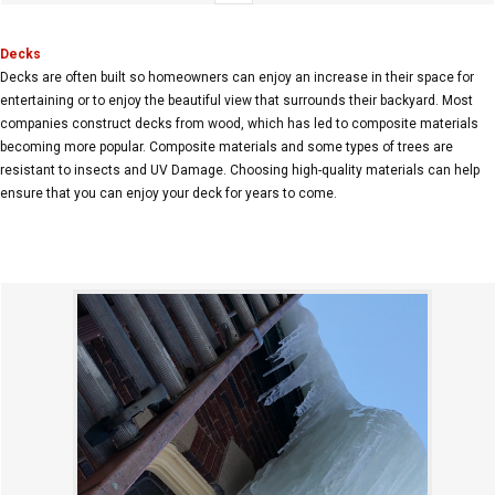
Decks
Decks are often built so homeowners can enjoy an increase in their space for
entertaining or to enjoy the beautiful view that surrounds their backyard. Most
companies construct decks from wood, which has led to composite materials
becoming more popular. Composite materials and some types of trees are
resistant to insects and UV Damage. Choosing high-quality materials can help
ensure that you can enjoy your deck for years to come.