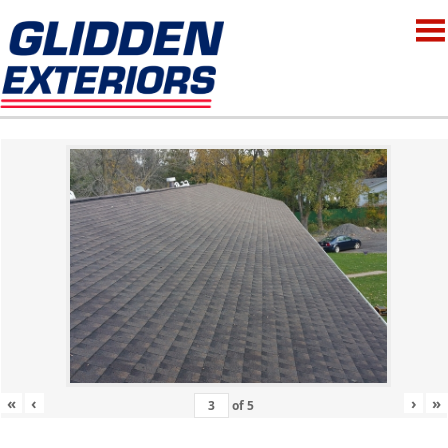
«
‹
›
»
of
5