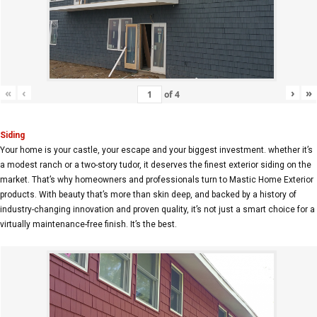
«
‹
›
»
of
4
Siding
Your home is your castle, your escape and your biggest investment. whether it’s
a modest ranch or a two-story tudor, it deserves the finest exterior siding on the
market. That’s why homeowners and professionals turn to Mastic Home Exterior
products. With beauty that’s more than skin deep, and backed by a history of
industry-changing innovation and proven quality, it’s not just a smart choice for a
virtually maintenance-free finish. It’s the best.