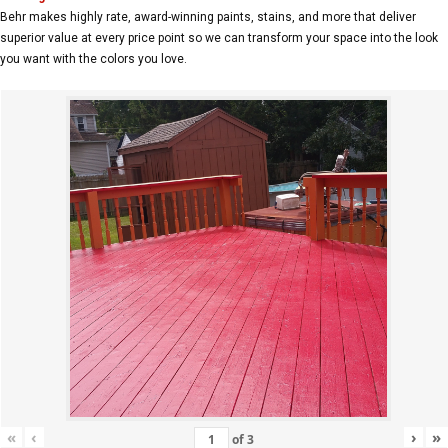
Behr makes highly rate, award-winning paints, stains, and more that deliver
superior value at every price point so we can transform your space into the look
you want with the colors you love.
«
‹
›
»
of
3