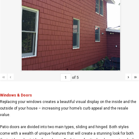
«
‹
›
»
of
5
Windows & Doors
Replacing your windows creates a beautiful visual display on the inside and the
outside of your house – increasing your home’s curb appeal and the resale
value.
Patio doors are divided into two main types, sliding and hinged. Both styles
come with a wealth of unique features that will create a stunning look for both