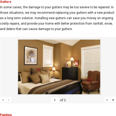
Gutters
In some cases, the damage to your gutters may be too severe to be repaired. In
those situations, we may recommend replacing your gutters with a new product
as a long term solution. Installing new gutters can save you money on ongoing
costly repairs, and provide your home with better protection from rainfall, snow,
and debris that can cause damage to your gutters.
«
‹
›
»
of
2
Painting