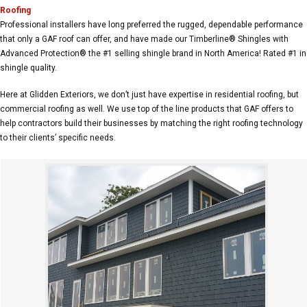
Roofing
Professional installers have long preferred the rugged, dependable performance
that only a GAF roof can offer, and have made our Timberline® Shingles with
Advanced Protection® the #1 selling shingle brand in North America! Rated #1 in
shingle quality.
Here at Glidden Exteriors, we don’t just have expertise in residential roofing, but
commercial roofing as well. We use top of the line products that GAF offers to
help contractors build their businesses by matching the right roofing technology
to their clients’ specific needs.