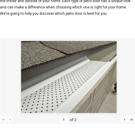
the inside and outside of your home. Each type of patio door has a unique look
and can make a difference when choosing which one is right for your home.
We’re going to help you discover which patio door is best for you.
«
‹
›
»
of
2