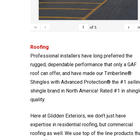
«
‹
›
of
5
Roofing
Professional installers have long preferred the
rugged, dependable performance that only a GAF
roof can offer, and have made our Timberline®
Shingles with Advanced Protection® the #1 sellin
shingle brand in North America! Rated #1 in shingl
quality.
Here at Glidden Exteriors, we don’t just have
expertise in residential roofing, but commercial
roofing as well. We use top of the line products th