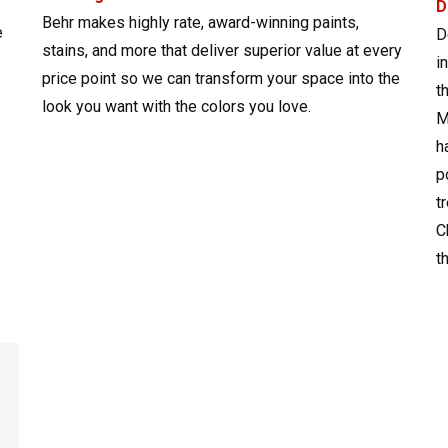
D
Behr makes highly rate, award-winning paints,
e
D
stains, and more that deliver superior value at every
i
price point so we can transform your space into the
t
look you want with the colors you love.
M
h
p
t
C
t