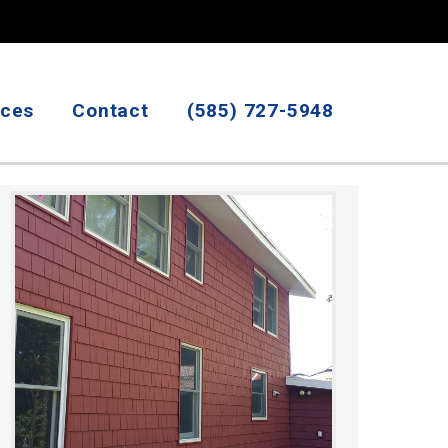
ices
Contact
(585) 727-5948