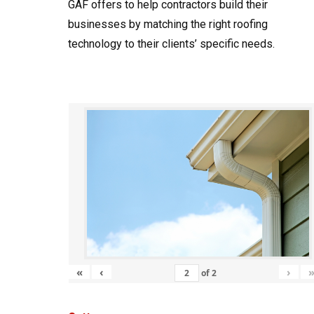
GAF offers to help contractors build their
businesses by matching the right roofing
technology to their clients’ specific needs.
«
‹
›
of
2