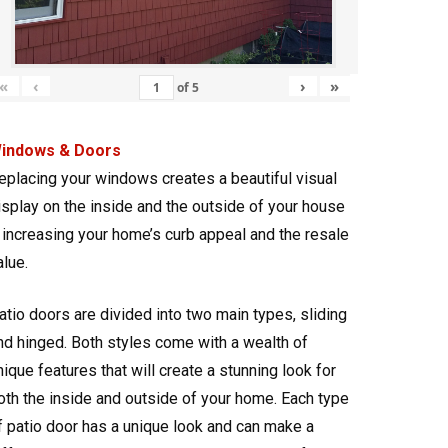
«
‹
›
»
of
5
indows & Doors
eplacing your windows creates a beautiful visual
isplay on the inside and the outside of your house
 increasing your home’s curb appeal and the resale
alue.
atio doors are divided into two main types, sliding
nd hinged. Both styles come with a wealth of
nique features that will create a stunning look for
oth the inside and outside of your home. Each type
f patio door has a unique look and can make a