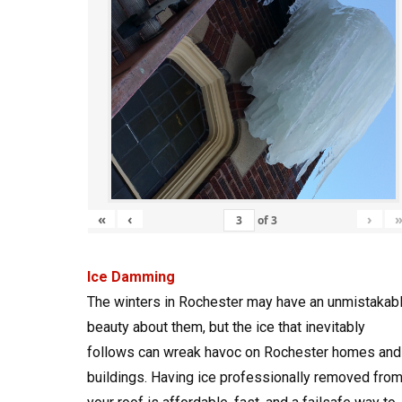
«
‹
›
of
3
Ice Damming
The winters in Rochester may have an unmistakab
beauty about them, but the ice that inevitably
follows can wreak havoc on Rochester homes and
buildings. Having ice professionally removed fro