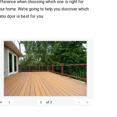
ifference when choosing which one is right for
our home. We’re going to help you discover which
atio door is best for you.
«
‹
›
»
of
3