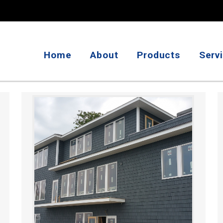
Home
About
Products
Serv