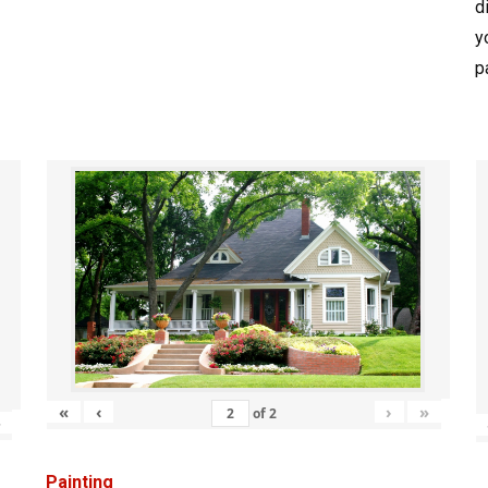
d
y
p
«
‹
›
»
of
2
»
Painting