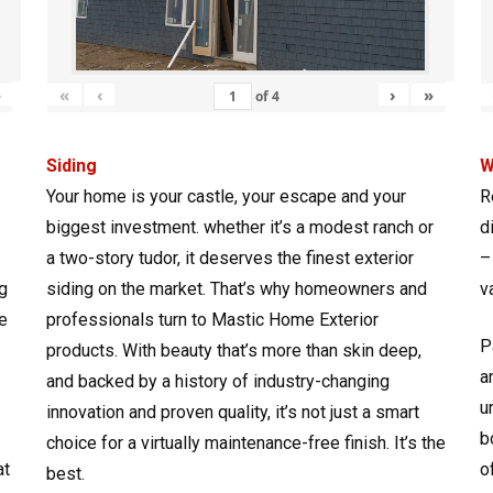
»
«
‹
›
»
of
4
Siding
W
Your home is your castle, your escape and your
R
biggest investment. whether it’s a modest ranch or
d
a two-story tudor, it deserves the finest exterior
–
g
siding on the market. That’s why homeowners and
v
e
professionals turn to Mastic Home Exterior
P
products. With beauty that’s more than skin deep,
a
and backed by a history of industry-changing
u
innovation and proven quality, it’s not just a smart
b
choice for a virtually maintenance-free finish. It’s the
at
o
best.