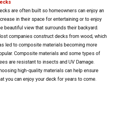
ecks
ecks are often built so homeowners can enjoy an
ncrease in their space for entertaining or to enjoy
he beautiful view that surrounds their backyard.
ost companies construct decks from wood, which
as led to composite materials becoming more
opular. Composite materials and some types of
rees are resistant to insects and UV Damage.
hoosing high-quality materials can help ensure
hat you can enjoy your deck for years to come.