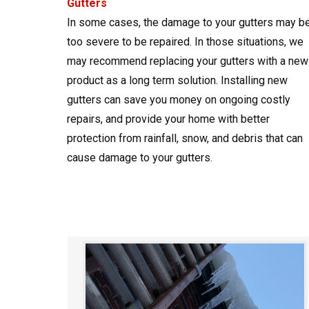
Gutters
In some cases, the damage to your gutters may b
too severe to be repaired. In those situations, we
may recommend replacing your gutters with a new
product as a long term solution. Installing new
gutters can save you money on ongoing costly
repairs, and provide your home with better
protection from rainfall, snow, and debris that can
cause damage to your gutters.