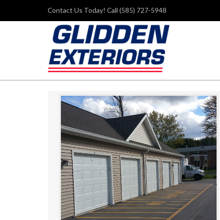
Contact Us Today! Call (585) 727-5948