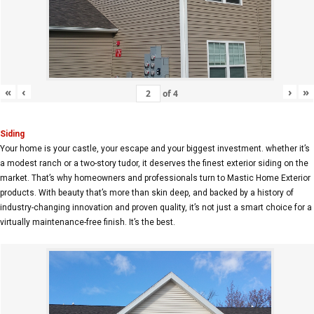
«
‹
›
»
of
4
Siding
Your home is your castle, your escape and your biggest investment. whether it’s
a modest ranch or a two-story tudor, it deserves the finest exterior siding on the
market. That’s why homeowners and professionals turn to Mastic Home Exterior
products. With beauty that’s more than skin deep, and backed by a history of
industry-changing innovation and proven quality, it’s not just a smart choice for a
virtually maintenance-free finish. It’s the best.