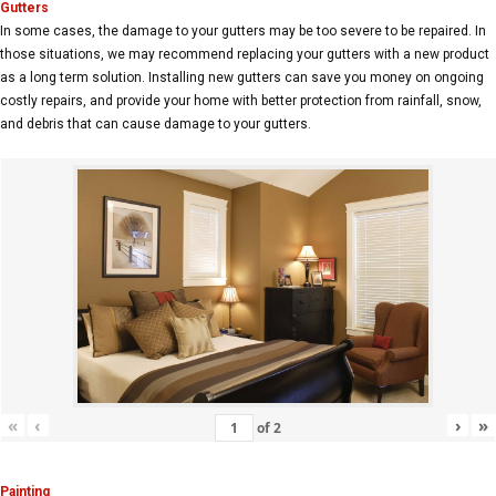
Gutters
In some cases, the damage to your gutters may be too severe to be repaired. In
those situations, we may recommend replacing your gutters with a new product
as a long term solution. Installing new gutters can save you money on ongoing
costly repairs, and provide your home with better protection from rainfall, snow,
and debris that can cause damage to your gutters.
«
‹
›
»
of
2
Painting