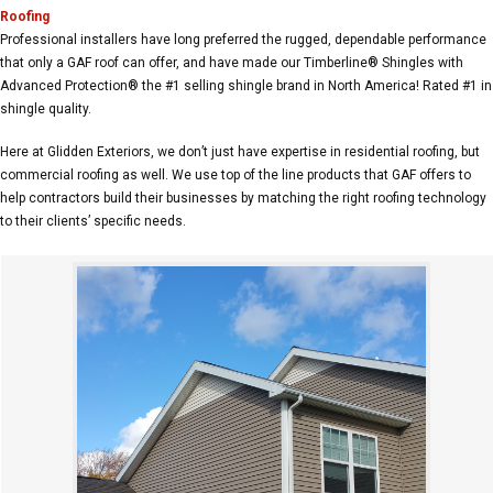
Roofing
Professional installers have long preferred the rugged, dependable performance
that only a GAF roof can offer, and have made our Timberline® Shingles with
Advanced Protection® the #1 selling shingle brand in North America! Rated #1 in
shingle quality.
Here at Glidden Exteriors, we don’t just have expertise in residential roofing, but
commercial roofing as well. We use top of the line products that GAF offers to
help contractors build their businesses by matching the right roofing technology
to their clients’ specific needs.