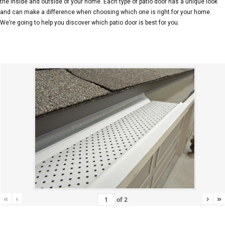
the inside and outside of your home. Each type of patio door has a unique look
and can make a difference when choosing which one is right for your home.
We’re going to help you discover which patio door is best for you.
«
‹
›
»
of
2