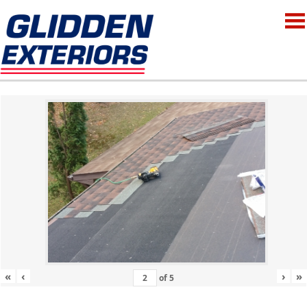
«
‹
›
»
of
5