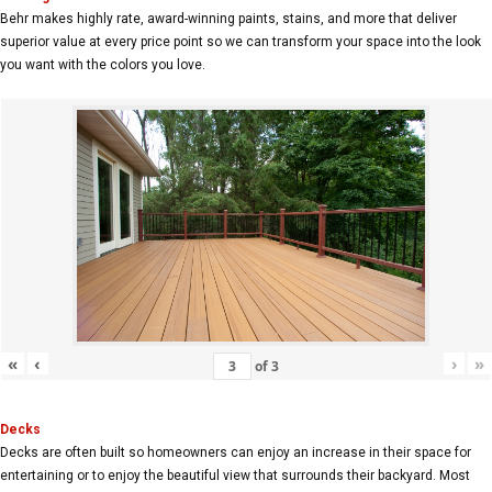
Behr makes highly rate, award-winning paints, stains, and more that deliver
superior value at every price point so we can transform your space into the look
you want with the colors you love.
«
‹
›
»
of
3
Decks
Decks are often built so homeowners can enjoy an increase in their space for
entertaining or to enjoy the beautiful view that surrounds their backyard. Most