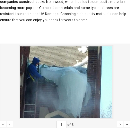
companies construct decks from wood, which has led to composite materials
becoming more popular. Composite materials and some types of trees are
resistant to insects and UV Damage. Choosing high-quality materials can help
ensure that you can enjoy your deck for years to come.
«
‹
›
»
of
3