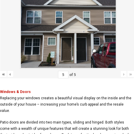
«
‹
›
»
of
5
Windows & Doors
Replacing your windows creates a beautiful visual display on the inside and the
outside of your house – increasing your home’s curb appeal and the resale
value.
Patio doors are divided into two main types, sliding and hinged. Both styles
come with a wealth of unique features that will create a stunning look for both