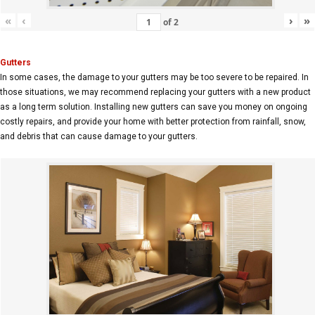
«
‹
›
»
of
2
Gutters
In some cases, the damage to your gutters may be too severe to be repaired. In
those situations, we may recommend replacing your gutters with a new product
as a long term solution. Installing new gutters can save you money on ongoing
costly repairs, and provide your home with better protection from rainfall, snow,
and debris that can cause damage to your gutters.