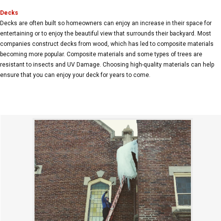
Decks
Decks are often built so homeowners can enjoy an increase in their space for
entertaining or to enjoy the beautiful view that surrounds their backyard. Most
companies construct decks from wood, which has led to composite materials
becoming more popular. Composite materials and some types of trees are
resistant to insects and UV Damage. Choosing high-quality materials can help
ensure that you can enjoy your deck for years to come.