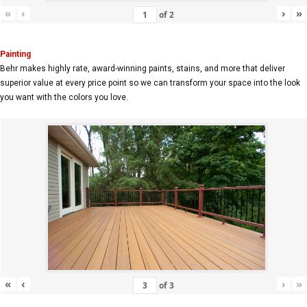
«
‹
›
»
of
2
Painting
Behr makes highly rate, award-winning paints, stains, and more that deliver
superior value at every price point so we can transform your space into the look
you want with the colors you love.
«
‹
›
»
of
3