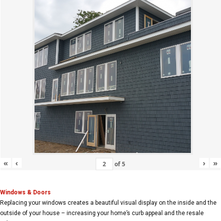
«
‹
›
»
of
5
Windows & Doors
Replacing your windows creates a beautiful visual display on the inside and the
outside of your house – increasing your home’s curb appeal and the resale