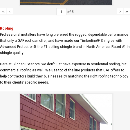
«
‹
›
»
of
5
Roofing
Professional installers have long preferred the rugged, dependable performance
that only a GAF roof can offer, and have made our Timberline® Shingles with
Advanced Protection® the #1 selling shingle brand in North America! Rated #1 in
shingle quality.
Here at Glidden Exteriors, we don’t just have expertise in residential roofing, but
commercial roofing as well. We use top of the line products that GAF offers to
help contractors build their businesses by matching the right roofing technology
to their clients’ specific needs.