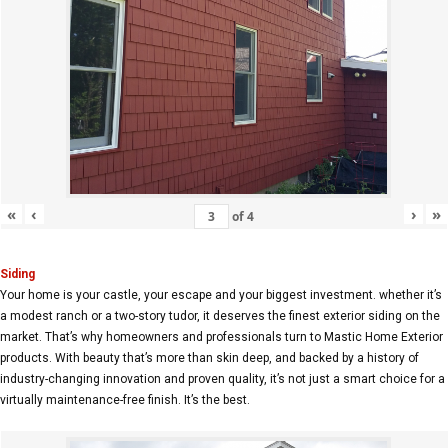
«
‹
›
»
of
4
Siding
Your home is your castle, your escape and your biggest investment. whether it’s
a modest ranch or a two-story tudor, it deserves the finest exterior siding on the
market. That’s why homeowners and professionals turn to Mastic Home Exterior
products. With beauty that’s more than skin deep, and backed by a history of
industry-changing innovation and proven quality, it’s not just a smart choice for a
virtually maintenance-free finish. It’s the best.