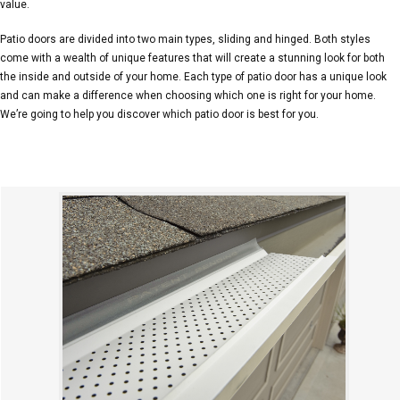
value.
Patio doors are divided into two main types, sliding and hinged. Both styles
come with a wealth of unique features that will create a stunning look for both
the inside and outside of your home. Each type of patio door has a unique look
and can make a difference when choosing which one is right for your home.
We’re going to help you discover which patio door is best for you.