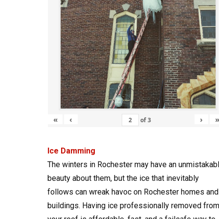
«
‹
›
of
3
Ice Damming
The winters in Rochester may have an unmistakab
beauty about them, but the ice that inevitably
follows can wreak havoc on Rochester homes and
buildings. Having ice professionally removed fro