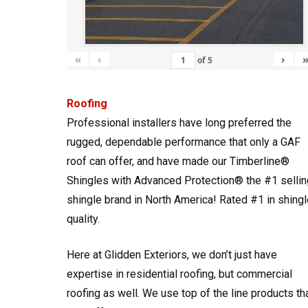
«
‹
›
of
5
Roofing
Professional installers have long preferred the
rugged, dependable performance that only a GAF
roof can offer, and have made our Timberline®
Shingles with Advanced Protection® the #1 sellin
shingle brand in North America! Rated #1 in shingl
quality.
Here at Glidden Exteriors, we don’t just have
expertise in residential roofing, but commercial
roofing as well. We use top of the line products th