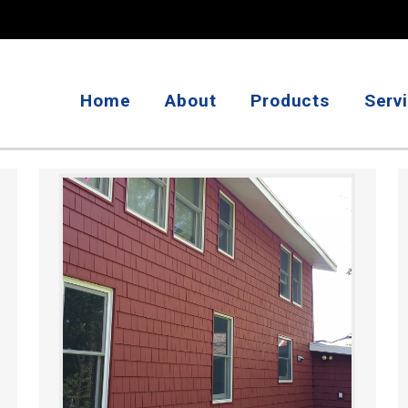
Home
About
Products
Serv