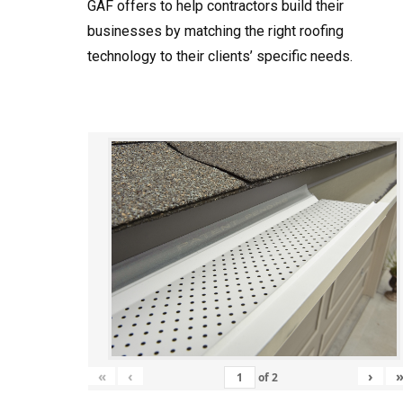
GAF offers to help contractors build their
businesses by matching the right roofing
technology to their clients’ specific needs.
«
‹
›
of
2