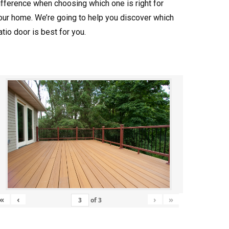
ifference when choosing which one is right for
our home. We’re going to help you discover which
atio door is best for you.
«
‹
›
»
of
3