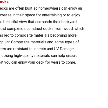
ecks
ecks are often built so homeowners can enjoy an
ncrease in their space for entertaining or to enjoy
he beautiful view that surrounds their backyard.
ost companies construct decks from wood, which
as led to composite materials becoming more
opular. Composite materials and some types of
rees are resistant to insects and UV Damage.
hoosing high-quality materials can help ensure
hat you can enjoy your deck for years to come.