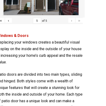
«
‹
›
»
of
5
indows & Doors
eplacing your windows creates a beautiful visual
isplay on the inside and the outside of your house
 increasing your home’s curb appeal and the resale
alue.
atio doors are divided into two main types, sliding
nd hinged. Both styles come with a wealth of
nique features that will create a stunning look for
oth the inside and outside of your home. Each type
f patio door has a unique look and can make a