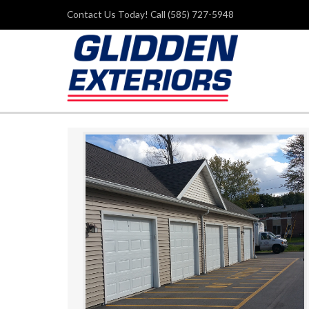
Contact Us Today! Call (585) 727-5948