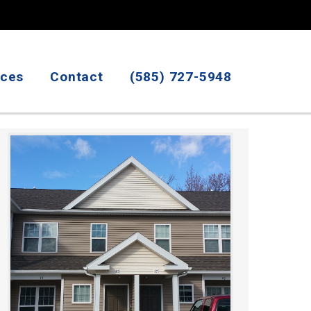
ices
Contact
(585) 727-5948