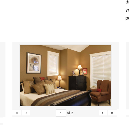
d
y
p
«
‹
›
»
of
2
»