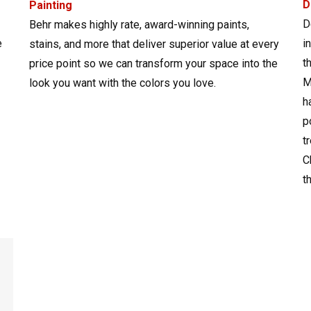
D
Painting
D
Behr makes highly rate, award-winning paints,
e
i
stains, and more that deliver superior value at every
t
price point so we can transform your space into the
M
look you want with the colors you love.
h
p
t
C
t