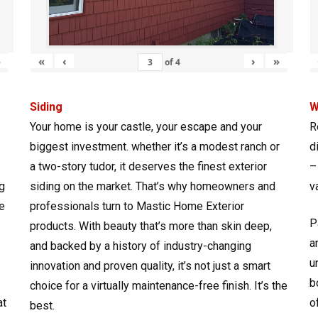
»
«
‹
›
»
of
4
Siding
W
Your home is your castle, your escape and your
R
biggest investment. whether it’s a modest ranch or
d
a two-story tudor, it deserves the finest exterior
–
g
siding on the market. That’s why homeowners and
v
e
professionals turn to Mastic Home Exterior
P
products. With beauty that’s more than skin deep,
a
and backed by a history of industry-changing
u
innovation and proven quality, it’s not just a smart
b
choice for a virtually maintenance-free finish. It’s the
at
o
best.