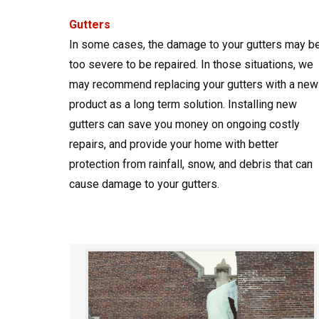
Gutters
In some cases, the damage to your gutters may b
too severe to be repaired. In those situations, we
may recommend replacing your gutters with a new
product as a long term solution. Installing new
gutters can save you money on ongoing costly
repairs, and provide your home with better
protection from rainfall, snow, and debris that can
cause damage to your gutters.