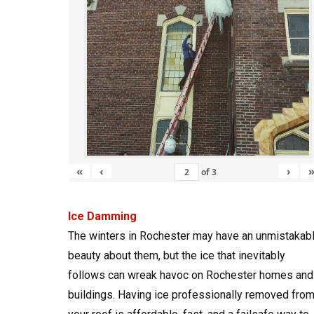
«
‹
›
of
3
Ice Damming
The winters in Rochester may have an unmistakab
beauty about them, but the ice that inevitably
follows can wreak havoc on Rochester homes and
buildings. Having ice professionally removed fro