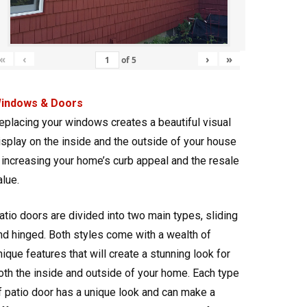
«
‹
›
»
of
5
indows & Doors
eplacing your windows creates a beautiful visual
isplay on the inside and the outside of your house
 increasing your home’s curb appeal and the resale
alue.
atio doors are divided into two main types, sliding
nd hinged. Both styles come with a wealth of
nique features that will create a stunning look for
oth the inside and outside of your home. Each type
f patio door has a unique look and can make a