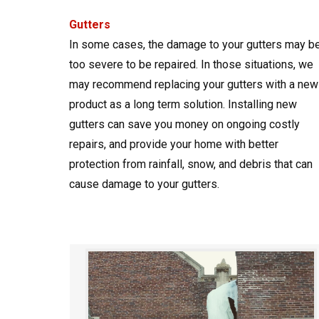
Gutters
In some cases, the damage to your gutters may b
too severe to be repaired. In those situations, we
may recommend replacing your gutters with a new
product as a long term solution. Installing new
gutters can save you money on ongoing costly
repairs, and provide your home with better
protection from rainfall, snow, and debris that can
cause damage to your gutters.