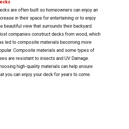
ecks
ecks are often built so homeowners can enjoy an
ncrease in their space for entertaining or to enjoy
he beautiful view that surrounds their backyard.
ost companies construct decks from wood, which
as led to composite materials becoming more
opular. Composite materials and some types of
rees are resistant to insects and UV Damage.
hoosing high-quality materials can help ensure
hat you can enjoy your deck for years to come.