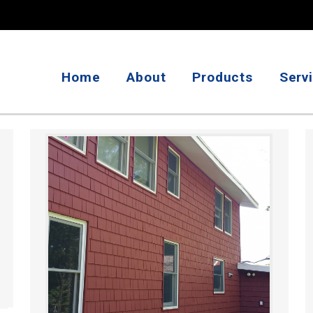
Home
About
Products
Serv