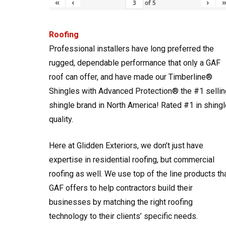
«
‹
›
of
5
Roofing
Professional installers have long preferred the
rugged, dependable performance that only a GAF
roof can offer, and have made our Timberline®
Shingles with Advanced Protection® the #1 sellin
shingle brand in North America! Rated #1 in shingl
quality.
Here at Glidden Exteriors, we don’t just have
expertise in residential roofing, but commercial
roofing as well. We use top of the line products th
GAF offers to help contractors build their
businesses by matching the right roofing
technology to their clients’ specific needs.