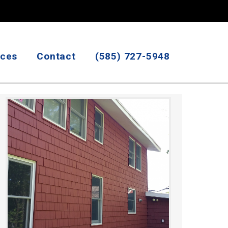
ices
Contact
(585) 727-5948