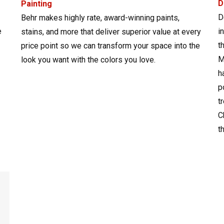
D
Painting
D
Behr makes highly rate, award-winning paints,
e
i
stains, and more that deliver superior value at every
t
price point so we can transform your space into the
M
look you want with the colors you love.
h
p
t
C
t