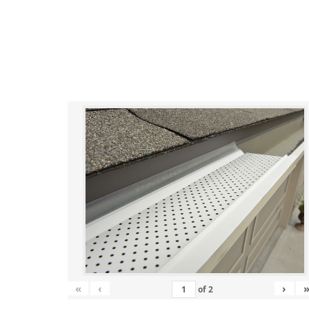
«
‹
›
of
2