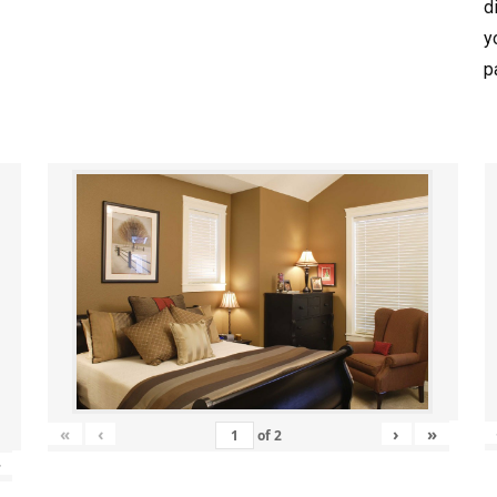
d
y
p
«
‹
›
»
of
2
»