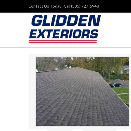
Contact Us Today! Call (585) 727-5948