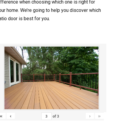
ifference when choosing which one is right for
our home. We’re going to help you discover which
atio door is best for you.
«
‹
›
»
of
3