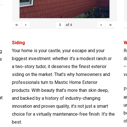
»
«
‹
›
»
of
4
Siding
W
Your home is your castle, your escape and your
R
g
biggest investment. whether it’s a modest ranch or
d
e
a two-story tudor, it deserves the finest exterior
–
siding on the market. That’s why homeowners and
v
professionals turn to Mastic Home Exterior
P
products. With beauty that’s more than skin deep,
a
at
and backed by a history of industry-changing
u
innovation and proven quality, it’s not just a smart
b
choice for a virtually maintenance-free finish. It’s the
o
best.