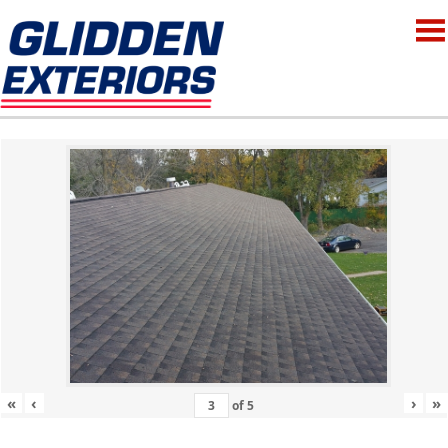
«
‹
›
»
of
5