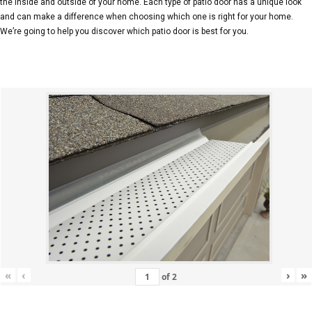
the inside and outside of your home. Each type of patio door has a unique look
and can make a difference when choosing which one is right for your home.
We’re going to help you discover which patio door is best for you.
«
‹
›
»
of
2