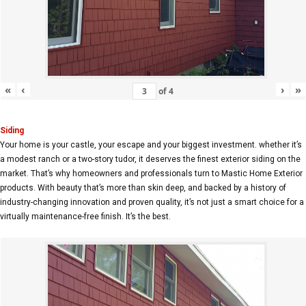
«
‹
›
»
of
4
Siding
Your home is your castle, your escape and your biggest investment. whether it’s
a modest ranch or a two-story tudor, it deserves the finest exterior siding on the
market. That’s why homeowners and professionals turn to Mastic Home Exterior
products. With beauty that’s more than skin deep, and backed by a history of
industry-changing innovation and proven quality, it’s not just a smart choice for a
virtually maintenance-free finish. It’s the best.