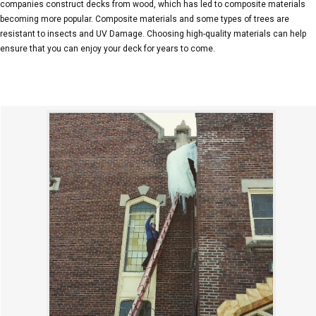
companies construct decks from wood, which has led to composite materials
becoming more popular. Composite materials and some types of trees are
resistant to insects and UV Damage. Choosing high-quality materials can help
ensure that you can enjoy your deck for years to come.