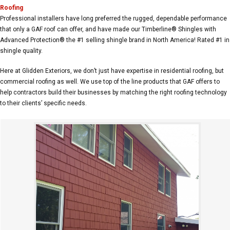
Roofing
Professional installers have long preferred the rugged, dependable performance
that only a GAF roof can offer, and have made our Timberline® Shingles with
Advanced Protection® the #1 selling shingle brand in North America! Rated #1 in
shingle quality.
Here at Glidden Exteriors, we don’t just have expertise in residential roofing, but
commercial roofing as well. We use top of the line products that GAF offers to
help contractors build their businesses by matching the right roofing technology
to their clients’ specific needs.