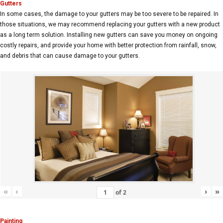
Gutters
In some cases, the damage to your gutters may be too severe to be repaired. In
those situations, we may recommend replacing your gutters with a new product
as a long term solution. Installing new gutters can save you money on ongoing
costly repairs, and provide your home with better protection from rainfall, snow,
and debris that can cause damage to your gutters.
«
‹
›
»
of
2
Painting