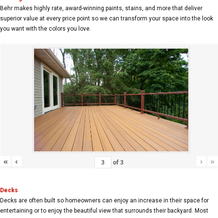
Behr makes highly rate, award-winning paints, stains, and more that deliver
superior value at every price point so we can transform your space into the look
you want with the colors you love.
«
‹
›
»
of
3
Decks
Decks are often built so homeowners can enjoy an increase in their space for
entertaining or to enjoy the beautiful view that surrounds their backyard. Most