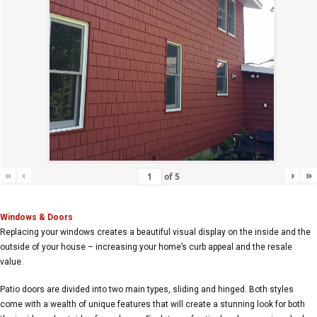
«
‹
›
»
of
5
Windows & Doors
Replacing your windows creates a beautiful visual display on the inside and the
outside of your house – increasing your home’s curb appeal and the resale
value.
Patio doors are divided into two main types, sliding and hinged. Both styles
come with a wealth of unique features that will create a stunning look for both