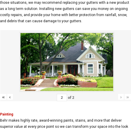
those situations, we may recommend replacing your gutters with a new product
as a long term solution. Installing new gutters can save you money on ongoing
costly repairs, and provide your home with better protection from rainfall, snow,
and debris that can cause damage to your gutters.
«
‹
›
»
of
2
Painting
Behr makes highly rate, award-winning paints, stains, and more that deliver
superior value at every price point so we can transform your space into the look