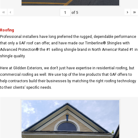
«
‹
›
»
of
5
Roofing
Professional installers have long preferred the rugged, dependable performance
that only a GAF roof can offer, and have made our Timberline® Shingles with
Advanced Protection® the #1 selling shingle brand in North America! Rated #1 in
shingle quality.
Here at Glidden Exteriors, we don’t just have expertise in residential roofing, but
commercial roofing as well. We use top of the line products that GAF offers to
help contractors build their businesses by matching the right roofing technology
to their clients’ specific needs.