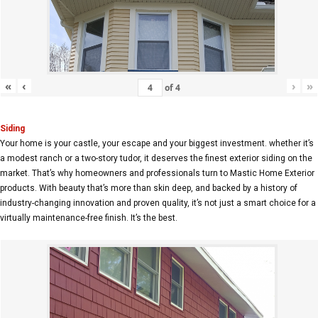
«
‹
›
»
of
4
Siding
Your home is your castle, your escape and your biggest investment. whether it’s
a modest ranch or a two-story tudor, it deserves the finest exterior siding on the
market. That’s why homeowners and professionals turn to Mastic Home Exterior
products. With beauty that’s more than skin deep, and backed by a history of
industry-changing innovation and proven quality, it’s not just a smart choice for a
virtually maintenance-free finish. It’s the best.