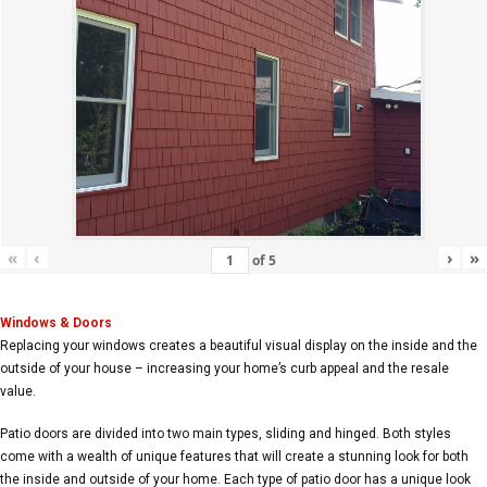
«
‹
›
»
of
5
Windows & Doors
Replacing your windows creates a beautiful visual display on the inside and the
outside of your house – increasing your home’s curb appeal and the resale
value.
Patio doors are divided into two main types, sliding and hinged. Both styles
come with a wealth of unique features that will create a stunning look for both
the inside and outside of your home. Each type of patio door has a unique look