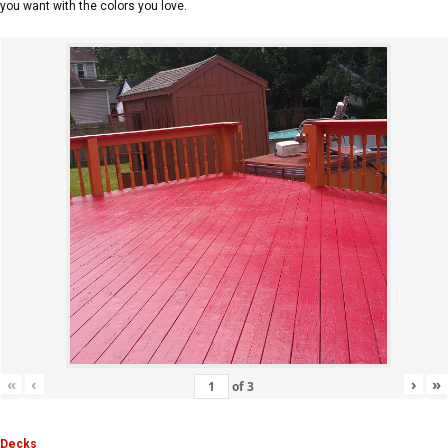
you want with the colors you love.
«
‹
›
»
of
3
Decks