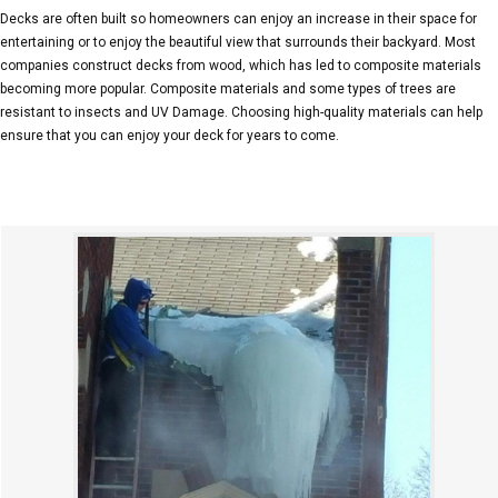
Decks are often built so homeowners can enjoy an increase in their space for
entertaining or to enjoy the beautiful view that surrounds their backyard. Most
companies construct decks from wood, which has led to composite materials
becoming more popular. Composite materials and some types of trees are
resistant to insects and UV Damage. Choosing high-quality materials can help
ensure that you can enjoy your deck for years to come.