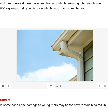
and can make a difference when choosing which one is right for your home.
We’re going to help you discover which patio door is best for you.
«
‹
›
»
of
2
Gutters
In some cases, the damage to your gutters may be too severe to be repaired. In