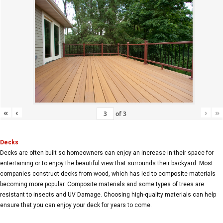
«
‹
›
»
of
3
Decks
Decks are often built so homeowners can enjoy an increase in their space for
entertaining or to enjoy the beautiful view that surrounds their backyard. Most
companies construct decks from wood, which has led to composite materials
becoming more popular. Composite materials and some types of trees are
resistant to insects and UV Damage. Choosing high-quality materials can help
ensure that you can enjoy your deck for years to come.