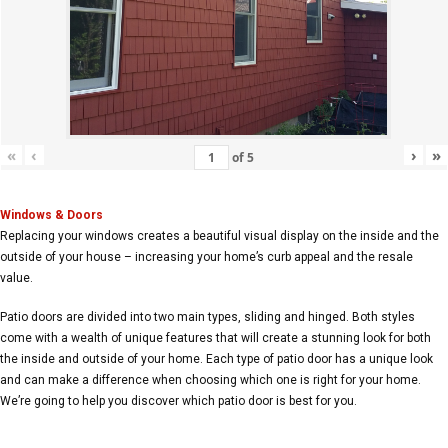
«
‹
›
»
of
5
Windows & Doors
Replacing your windows creates a beautiful visual display on the inside and the
outside of your house – increasing your home’s curb appeal and the resale
value.
Patio doors are divided into two main types, sliding and hinged. Both styles
come with a wealth of unique features that will create a stunning look for both
the inside and outside of your home. Each type of patio door has a unique look
and can make a difference when choosing which one is right for your home.
We’re going to help you discover which patio door is best for you.