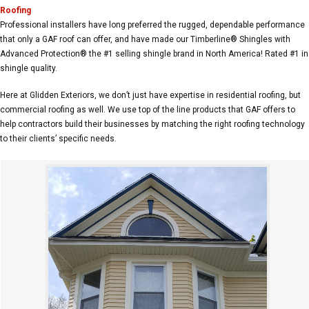
Roofing
Professional installers have long preferred the rugged, dependable performance
that only a GAF roof can offer, and have made our Timberline® Shingles with
Advanced Protection® the #1 selling shingle brand in North America! Rated #1 in
shingle quality.
Here at Glidden Exteriors, we don’t just have expertise in residential roofing, but
commercial roofing as well. We use top of the line products that GAF offers to
help contractors build their businesses by matching the right roofing technology
to their clients’ specific needs.