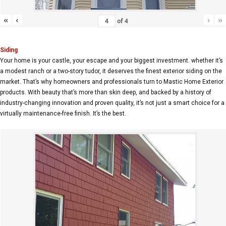
«
‹
›
»
of
4
Siding
Your home is your castle, your escape and your biggest investment. whether it’s
a modest ranch or a two-story tudor, it deserves the finest exterior siding on the
market. That’s why homeowners and professionals turn to Mastic Home Exterior
products. With beauty that’s more than skin deep, and backed by a history of
industry-changing innovation and proven quality, it’s not just a smart choice for a
virtually maintenance-free finish. It’s the best.