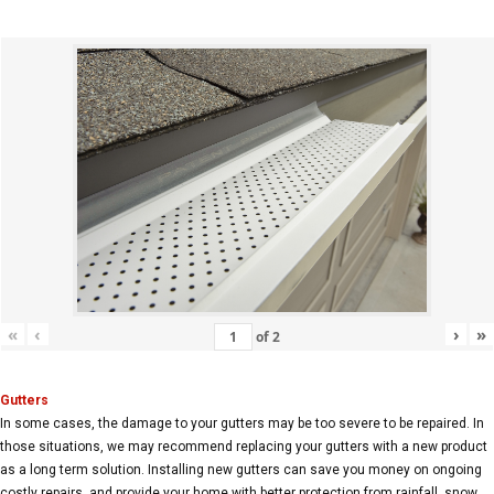
«
‹
›
»
of
2
Gutters
In some cases, the damage to your gutters may be too severe to be repaired. In
those situations, we may recommend replacing your gutters with a new product
as a long term solution. Installing new gutters can save you money on ongoing
costly repairs, and provide your home with better protection from rainfall, snow,