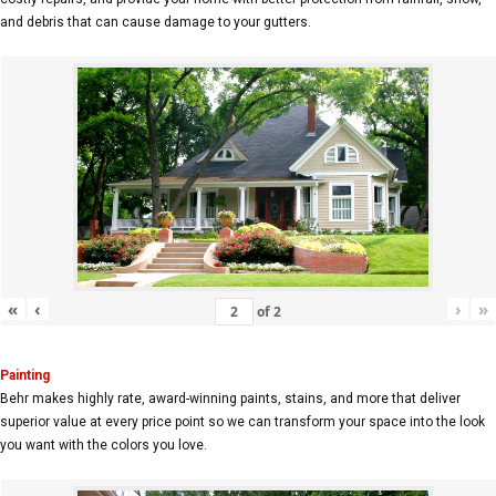
and debris that can cause damage to your gutters.
«
‹
›
»
of
2
Painting
Behr makes highly rate, award-winning paints, stains, and more that deliver
superior value at every price point so we can transform your space into the look
you want with the colors you love.