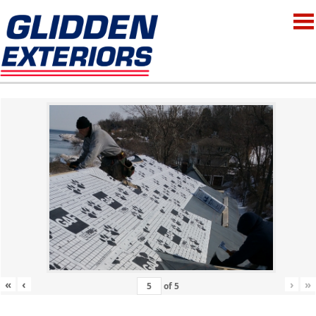
«
‹
›
»
of
5