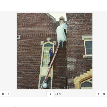
«
‹
›
»
of
3