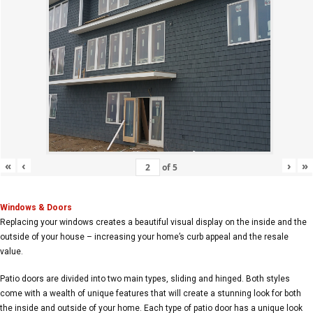
«
‹
›
»
of
5
Windows & Doors
Replacing your windows creates a beautiful visual display on the inside and the
outside of your house – increasing your home’s curb appeal and the resale
value.
Patio doors are divided into two main types, sliding and hinged. Both styles
come with a wealth of unique features that will create a stunning look for both
the inside and outside of your home. Each type of patio door has a unique look