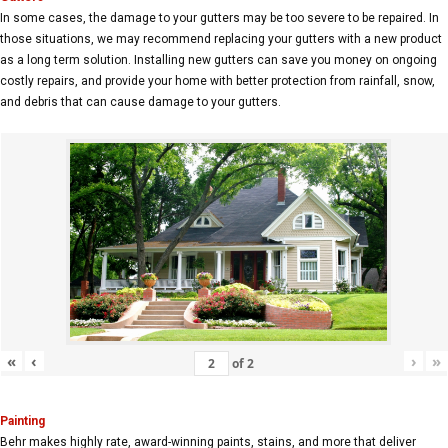
In some cases, the damage to your gutters may be too severe to be repaired. In
those situations, we may recommend replacing your gutters with a new product
as a long term solution. Installing new gutters can save you money on ongoing
costly repairs, and provide your home with better protection from rainfall, snow,
and debris that can cause damage to your gutters.
«
‹
›
»
of
2
Painting
Behr makes highly rate, award-winning paints, stains, and more that deliver