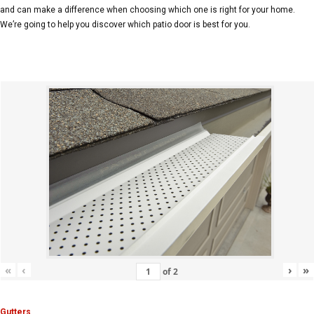
and can make a difference when choosing which one is right for your home.
We’re going to help you discover which patio door is best for you.
«
‹
›
»
of
2
Gutters