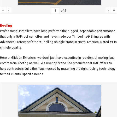
«
‹
›
»
of
5
Roofing
Professional installers have long preferred the rugged, dependable performance
that only a GAF roof can offer, and have made our Timberline® Shingles with
Advanced Protection® the #1 selling shingle brand in North America! Rated #1 in
shingle quality.
Here at Glidden Exteriors, we don’t just have expertise in residential roofing, but
commercial roofing as well. We use top of the line products that GAF offers to
help contractors build their businesses by matching the right roofing technology
to their clients’ specific needs.