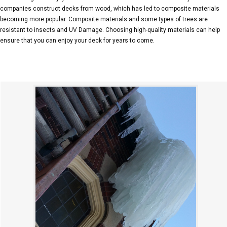
companies construct decks from wood, which has led to composite materials
becoming more popular. Composite materials and some types of trees are
resistant to insects and UV Damage. Choosing high-quality materials can help
ensure that you can enjoy your deck for years to come.