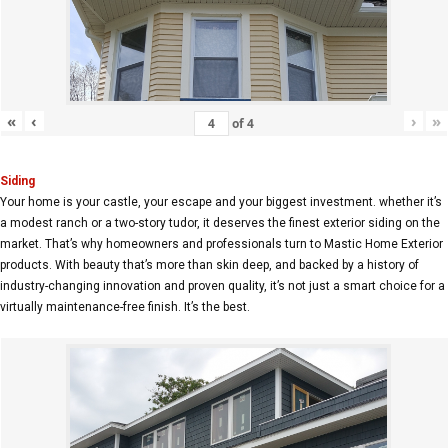
«
‹
›
»
of
4
Siding
Your home is your castle, your escape and your biggest investment. whether it’s
a modest ranch or a two-story tudor, it deserves the finest exterior siding on the
market. That’s why homeowners and professionals turn to Mastic Home Exterior
products. With beauty that’s more than skin deep, and backed by a history of
industry-changing innovation and proven quality, it’s not just a smart choice for a
virtually maintenance-free finish. It’s the best.