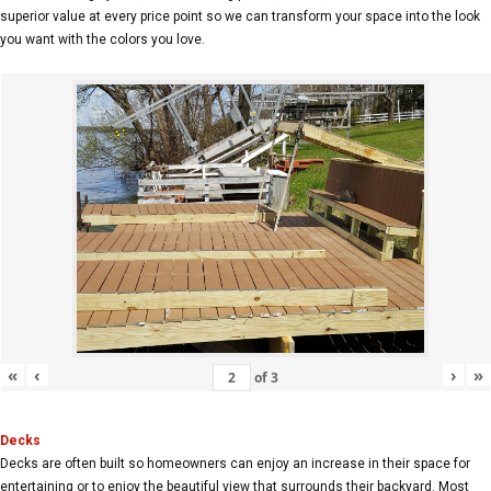
superior value at every price point so we can transform your space into the look
you want with the colors you love.
«
‹
›
»
of
3
Decks
Decks are often built so homeowners can enjoy an increase in their space for
entertaining or to enjoy the beautiful view that surrounds their backyard. Most