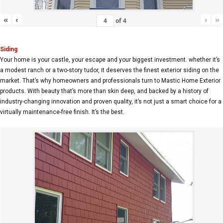
«
‹
›
»
of
4
Siding
Your home is your castle, your escape and your biggest investment. whether it’s
a modest ranch or a two-story tudor, it deserves the finest exterior siding on the
market. That’s why homeowners and professionals turn to Mastic Home Exterior
products. With beauty that’s more than skin deep, and backed by a history of
industry-changing innovation and proven quality, it’s not just a smart choice for a
virtually maintenance-free finish. It’s the best.