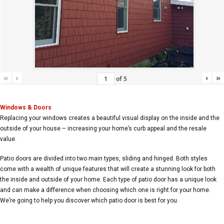
«
‹
›
»
of
5
Windows & Doors
Replacing your windows creates a beautiful visual display on the inside and the
outside of your house – increasing your home’s curb appeal and the resale
value.
Patio doors are divided into two main types, sliding and hinged. Both styles
come with a wealth of unique features that will create a stunning look for both
the inside and outside of your home. Each type of patio door has a unique look
and can make a difference when choosing which one is right for your home.
We’re going to help you discover which patio door is best for you.