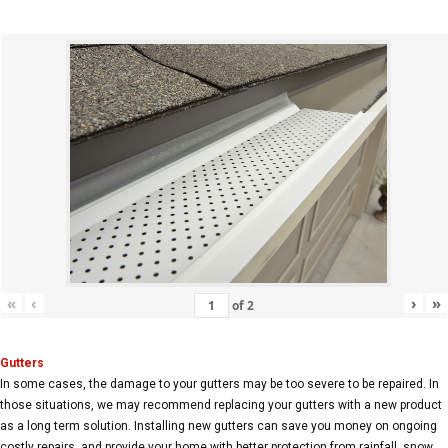
«
‹
›
»
of
2
Gutters
In some cases, the damage to your gutters may be too severe to be repaired. In
those situations, we may recommend replacing your gutters with a new product
as a long term solution. Installing new gutters can save you money on ongoing
costly repairs, and provide your home with better protection from rainfall, snow,