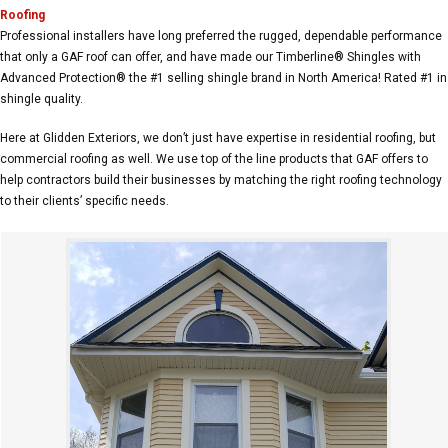
Roofing
Professional installers have long preferred the rugged, dependable performance
that only a GAF roof can offer, and have made our Timberline® Shingles with
Advanced Protection® the #1 selling shingle brand in North America! Rated #1 in
shingle quality.
Here at Glidden Exteriors, we don’t just have expertise in residential roofing, but
commercial roofing as well. We use top of the line products that GAF offers to
help contractors build their businesses by matching the right roofing technology
to their clients’ specific needs.