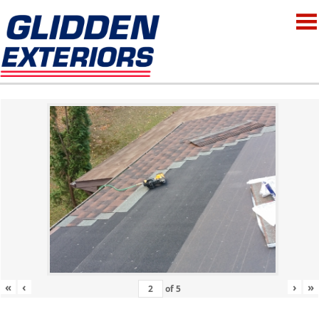
«
‹
›
»
of
5