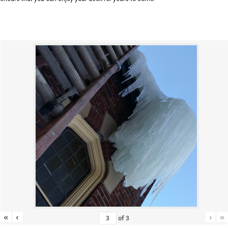
«
‹
›
»
of
3