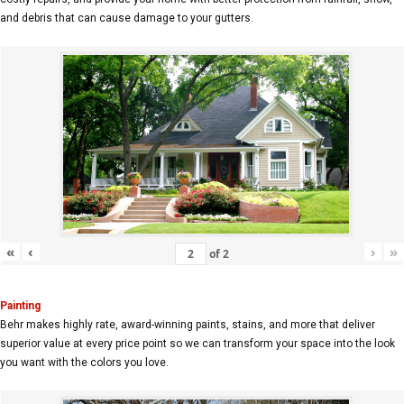
and debris that can cause damage to your gutters.
«
‹
›
»
of
2
Painting
Behr makes highly rate, award-winning paints, stains, and more that deliver
superior value at every price point so we can transform your space into the look
you want with the colors you love.