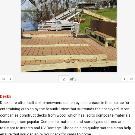
«
‹
›
»
of
3
Decks
Decks are often built so homeowners can enjoy an increase in their space for
entertaining or to enjoy the beautiful view that surrounds their backyard. Most
companies construct decks from wood, which has led to composite materials
becoming more popular. Composite materials and some types of trees are
resistant to insects and UV Damage. Choosing high-quality materials can help
ensure that you can enjoy your deck for years to come.