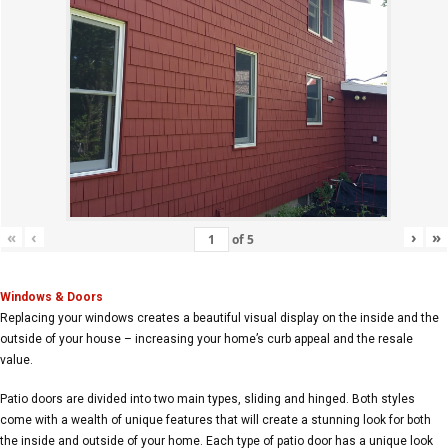
«
‹
›
»
of
5
Windows & Doors
Replacing your windows creates a beautiful visual display on the inside and the
outside of your house – increasing your home’s curb appeal and the resale
value.
Patio doors are divided into two main types, sliding and hinged. Both styles
come with a wealth of unique features that will create a stunning look for both
the inside and outside of your home. Each type of patio door has a unique look