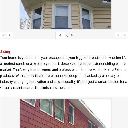
«
‹
›
»
of
4
Siding
Your home is your castle, your escape and your biggest investment. whether it’s
a modest ranch or a two-story tudor, it deserves the finest exterior siding on the
market. That’s why homeowners and professionals turn to Mastic Home Exterior
products. With beauty that’s more than skin deep, and backed by a history of
industry-changing innovation and proven quality, it’s not just a smart choice for a
virtually maintenance-free finish. It’s the best.