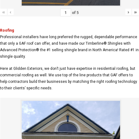
«
‹
›
»
of
5
Roofing
Professional installers have long preferred the rugged, dependable performance
that only a GAF roof can offer, and have made our Timberline® Shingles with
Advanced Protection® the #1 selling shingle brand in North America! Rated #1 in
shingle quality.
Here at Glidden Exteriors, we don’t just have expertise in residential roofing, but
commercial roofing as well. We use top of the line products that GAF offers to
help contractors build their businesses by matching the right roofing technology
to their clients’ specific needs.