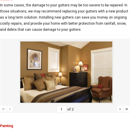
In some cases, the damage to your gutters may be too severe to be repaired. In
those situations, we may recommend replacing your gutters with a new product
as a long term solution. Installing new gutters can save you money on ongoing
costly repairs, and provide your home with better protection from rainfall, snow,
and debris that can cause damage to your gutters.
«
‹
›
»
of
2
Painting