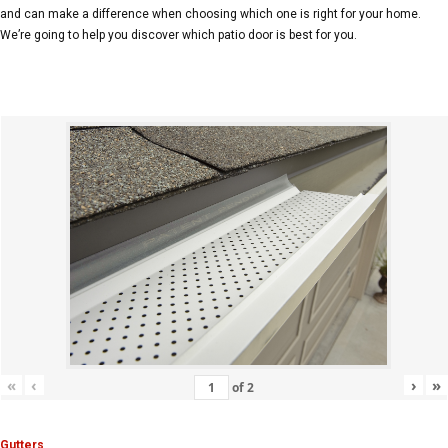
and can make a difference when choosing which one is right for your home.
We’re going to help you discover which patio door is best for you.
«
‹
›
»
of
2
Gutters