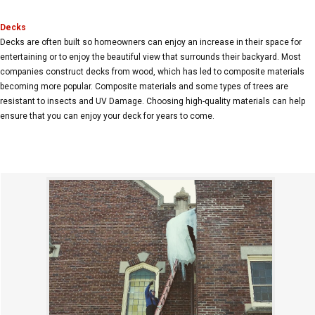
Decks
Decks are often built so homeowners can enjoy an increase in their space for
entertaining or to enjoy the beautiful view that surrounds their backyard. Most
companies construct decks from wood, which has led to composite materials
becoming more popular. Composite materials and some types of trees are
resistant to insects and UV Damage. Choosing high-quality materials can help
ensure that you can enjoy your deck for years to come.