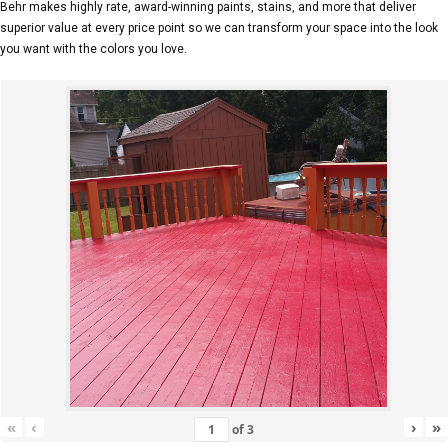
Behr makes highly rate, award-winning paints, stains, and more that deliver
superior value at every price point so we can transform your space into the look
you want with the colors you love.
«
‹
›
»
of
3