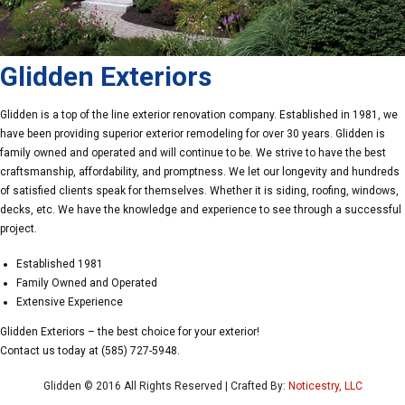
Glidden Exteriors
Glidden is a top of the line exterior renovation company. Established in 1981, we
have been providing superior exterior remodeling for over 30 years. Glidden is
family owned and operated and will continue to be. We strive to have the best
craftsmanship, affordability, and promptness. We let our longevity and hundreds
of satisfied clients speak for themselves. Whether it is siding, roofing, windows,
decks, etc. We have the knowledge and experience to see through a successful
project.
Established 1981
Family Owned and Operated
Extensive Experience
Glidden Exteriors – the best choice for your exterior!
Contact us today at (585) 727-5948.
Glidden © 2016 All Rights Reserved | Crafted By:
Noticestry, LLC