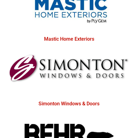
Mastic Home Exteriors
Simonton Windows & Doors