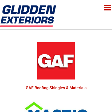
GAF Roofing Shingles & Materials