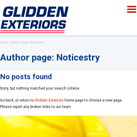
Home
Author page: Noticestry
Author page: Noticestry
No posts found
Sorry, but nothing matched your search criteria.
Go back, or return to
Glidden Exteriors
home page to choose a new page.
Please report any broken links to our team.