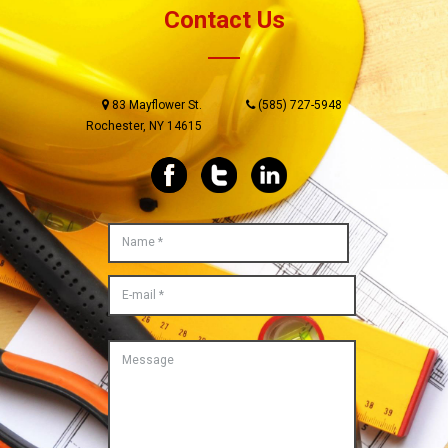
Contact Us
83 Mayflower St.
(585) 727-5948
Rochester, NY 14615