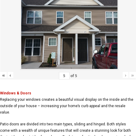
«
‹
›
»
of
5
Windows & Doors
Replacing your windows creates a beautiful visual display on the inside and the
outside of your house – increasing your home’s curb appeal and the resale
value.
Patio doors are divided into two main types, sliding and hinged. Both styles
come with a wealth of unique features that will create a stunning look for both