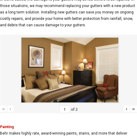
those situations, we may recommend replacing your gutters with a new product
as a long term solution. Installing new gutters can save you money on ongoing
costly repairs, and provide your home with better protection from rainfall, snow,
and debris that can cause damage to your gutters.
«
‹
›
»
of
2
Painting
Behr makes highly rate, award-winning paints, stains, and more that deliver