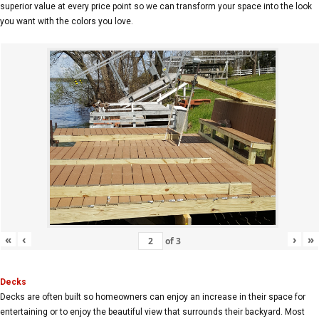
superior value at every price point so we can transform your space into the look
you want with the colors you love.
«
‹
›
»
of
3
Decks
Decks are often built so homeowners can enjoy an increase in their space for
entertaining or to enjoy the beautiful view that surrounds their backyard. Most