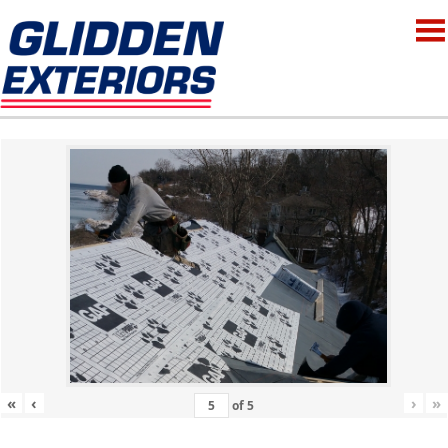
«
‹
›
»
of
5