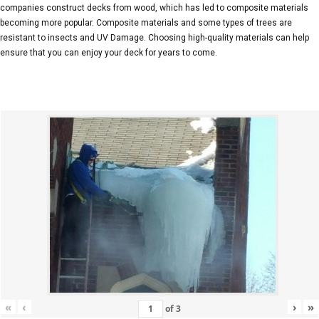
companies construct decks from wood, which has led to composite materials
becoming more popular. Composite materials and some types of trees are
resistant to insects and UV Damage. Choosing high-quality materials can help
ensure that you can enjoy your deck for years to come.
«
‹
›
»
of
3