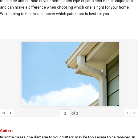
the inside and outside of your home. Each type of patio door has a unique look
and can make a difference when choosing which one is right for your home.
We’re going to help you discover which patio door is best for you.
«
‹
›
»
of
2
Gutters
In some cases, the damage to your gutters may be too severe to be repaired. In