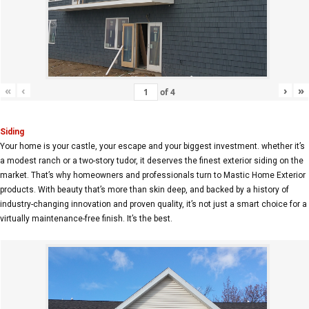
«
‹
›
»
of
4
Siding
Your home is your castle, your escape and your biggest investment. whether it’s
a modest ranch or a two-story tudor, it deserves the finest exterior siding on the
market. That’s why homeowners and professionals turn to Mastic Home Exterior
products. With beauty that’s more than skin deep, and backed by a history of
industry-changing innovation and proven quality, it’s not just a smart choice for a
virtually maintenance-free finish. It’s the best.