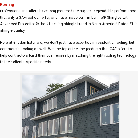
Roofing
Professional installers have long preferred the rugged, dependable performance
that only a GAF roof can offer, and have made our Timberline® Shingles with
Advanced Protection® the #1 selling shingle brand in North America! Rated #1 in
shingle quality.
Here at Glidden Exteriors, we don’t just have expertise in residential roofing, but
commercial roofing as well. We use top of the line products that GAF offers to
help contractors build their businesses by matching the right roofing technology
to their clients’ specific needs.