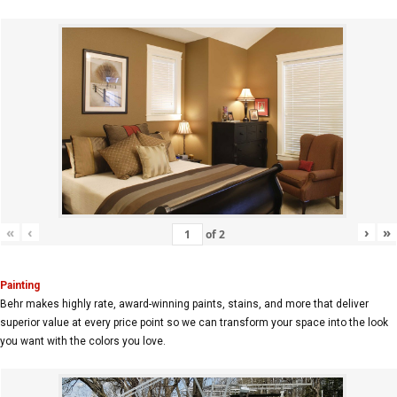
«
‹
›
»
of
2
Painting
Behr makes highly rate, award-winning paints, stains, and more that deliver
superior value at every price point so we can transform your space into the look
you want with the colors you love.