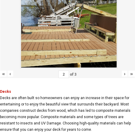
«
‹
›
»
of
3
Decks
Decks are often built so homeowners can enjoy an increase in their space for
entertaining or to enjoy the beautiful view that surrounds their backyard. Most
companies construct decks from wood, which has led to composite materials
becoming more popular. Composite materials and some types of trees are
resistant to insects and UV Damage. Choosing high-quality materials can help
ensure that you can enjoy your deck for years to come.