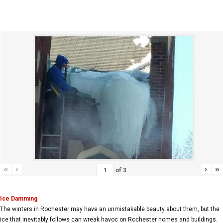
«
‹
›
»
of
3
Ice Damming
The winters in Rochester may have an unmistakable beauty about them, but the
ice that inevitably follows can wreak havoc on Rochester homes and buildings.