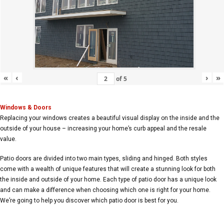
«
‹
›
»
of
5
Windows & Doors
Replacing your windows creates a beautiful visual display on the inside and the
outside of your house – increasing your home’s curb appeal and the resale
value.
Patio doors are divided into two main types, sliding and hinged. Both styles
come with a wealth of unique features that will create a stunning look for both
the inside and outside of your home. Each type of patio door has a unique look
and can make a difference when choosing which one is right for your home.
We’re going to help you discover which patio door is best for you.