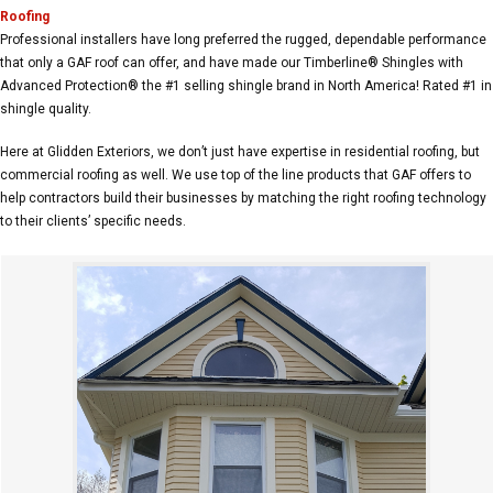
Roofing
Professional installers have long preferred the rugged, dependable performance
that only a GAF roof can offer, and have made our Timberline® Shingles with
Advanced Protection® the #1 selling shingle brand in North America! Rated #1 in
shingle quality.
Here at Glidden Exteriors, we don’t just have expertise in residential roofing, but
commercial roofing as well. We use top of the line products that GAF offers to
help contractors build their businesses by matching the right roofing technology
to their clients’ specific needs.