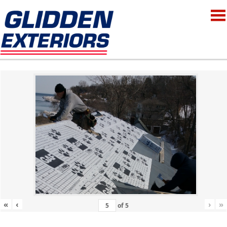
«
‹
›
»
of
5