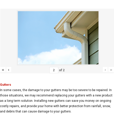
«
‹
›
»
of
2
Gutters
In some cases, the damage to your gutters may be too severe to be repaired. In
those situations, we may recommend replacing your gutters with a new product
as a long term solution. Installing new gutters can save you money on ongoing
costly repairs, and provide your home with better protection from rainfall, snow,
and debris that can cause damage to your gutters.