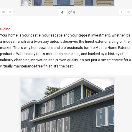
«
‹
›
»
of
4
Siding
Your home is your castle, your escape and your biggest investment. whether it’s
a modest ranch or a two-story tudor, it deserves the finest exterior siding on the
market. That’s why homeowners and professionals turn to Mastic Home Exterior
products. With beauty that’s more than skin deep, and backed by a history of
industry-changing innovation and proven quality, it’s not just a smart choice for a
virtually maintenance-free finish. It’s the best.