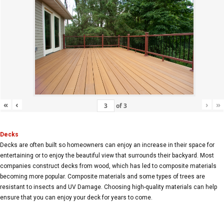
«
‹
›
»
of
3
Decks
Decks are often built so homeowners can enjoy an increase in their space for
entertaining or to enjoy the beautiful view that surrounds their backyard. Most
companies construct decks from wood, which has led to composite materials
becoming more popular. Composite materials and some types of trees are
resistant to insects and UV Damage. Choosing high-quality materials can help
ensure that you can enjoy your deck for years to come.