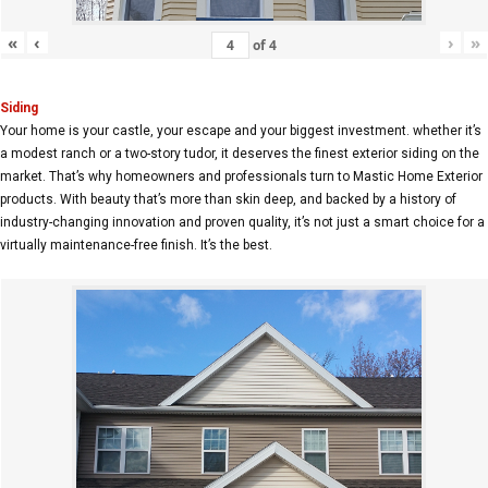
«
‹
›
»
of
4
Siding
Your home is your castle, your escape and your biggest investment. whether it’s
a modest ranch or a two-story tudor, it deserves the finest exterior siding on the
market. That’s why homeowners and professionals turn to Mastic Home Exterior
products. With beauty that’s more than skin deep, and backed by a history of
industry-changing innovation and proven quality, it’s not just a smart choice for a
virtually maintenance-free finish. It’s the best.