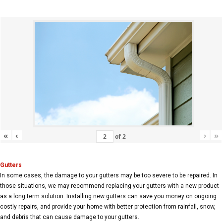
«
‹
›
»
of
2
Gutters
In some cases, the damage to your gutters may be too severe to be repaired. In
those situations, we may recommend replacing your gutters with a new product
as a long term solution. Installing new gutters can save you money on ongoing
costly repairs, and provide your home with better protection from rainfall, snow,
and debris that can cause damage to your gutters.