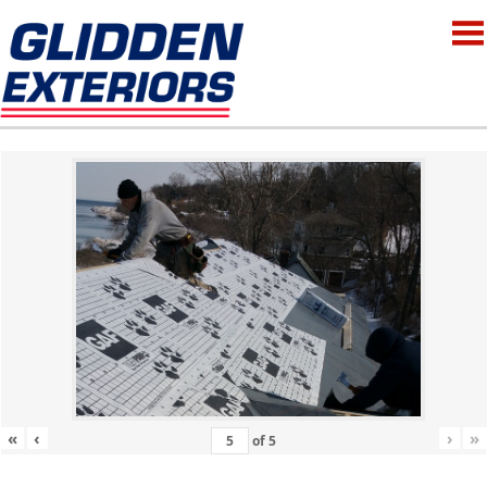
«
‹
›
»
of
5