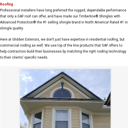
Roofing
Professional installers have long preferred the rugged, dependable performance
that only a GAF roof can offer, and have made our Timberline® Shingles with
Advanced Protection® the #1 selling shingle brand in North America! Rated #1 in
shingle quality.
Here at Glidden Exteriors, we don’t just have expertise in residential roofing, but
commercial roofing as well. We use top of the line products that GAF offers to
help contractors build their businesses by matching the right roofing technology
to their clients’ specific needs.