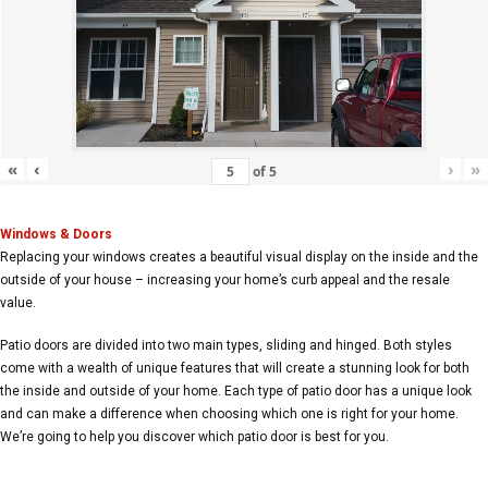
«
‹
›
»
of
5
Windows & Doors
Replacing your windows creates a beautiful visual display on the inside and the
outside of your house – increasing your home’s curb appeal and the resale
value.
Patio doors are divided into two main types, sliding and hinged. Both styles
come with a wealth of unique features that will create a stunning look for both
the inside and outside of your home. Each type of patio door has a unique look
and can make a difference when choosing which one is right for your home.
We’re going to help you discover which patio door is best for you.