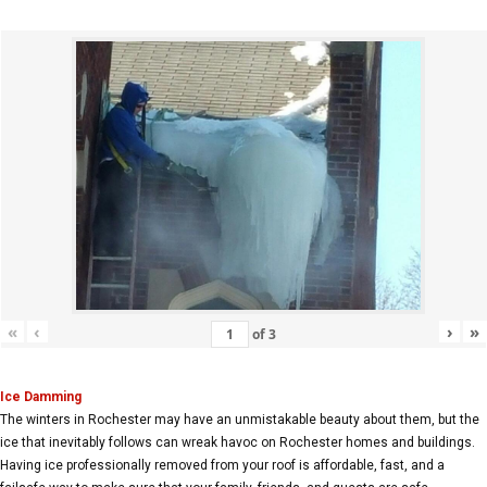
«
‹
›
»
of
3
Ice Damming
The winters in Rochester may have an unmistakable beauty about them, but the
ice that inevitably follows can wreak havoc on Rochester homes and buildings.
Having ice professionally removed from your roof is affordable, fast, and a