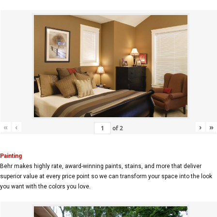
«
‹
›
»
of
2
Painting
Behr makes highly rate, award-winning paints, stains, and more that deliver
superior value at every price point so we can transform your space into the look
you want with the colors you love.