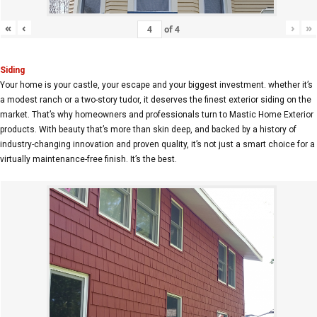
«
‹
›
»
of
4
Siding
Your home is your castle, your escape and your biggest investment. whether it’s
a modest ranch or a two-story tudor, it deserves the finest exterior siding on the
market. That’s why homeowners and professionals turn to Mastic Home Exterior
products. With beauty that’s more than skin deep, and backed by a history of
industry-changing innovation and proven quality, it’s not just a smart choice for a
virtually maintenance-free finish. It’s the best.