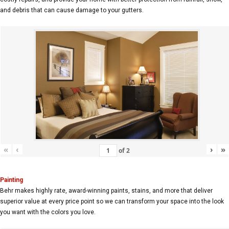
and debris that can cause damage to your gutters.
«
‹
›
»
of
2
Painting
Behr makes highly rate, award-winning paints, stains, and more that deliver
superior value at every price point so we can transform your space into the look
you want with the colors you love.