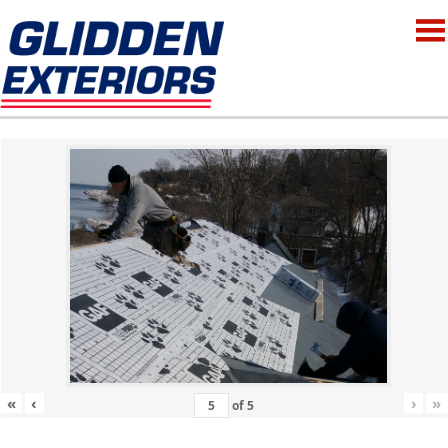
«
‹
›
»
of
5