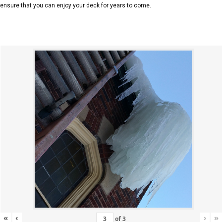
ensure that you can enjoy your deck for years to come.
«
‹
›
»
of
3