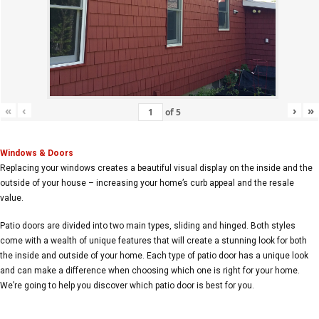
«
‹
›
»
of
5
Windows & Doors
Replacing your windows creates a beautiful visual display on the inside and the
outside of your house – increasing your home’s curb appeal and the resale
value.
Patio doors are divided into two main types, sliding and hinged. Both styles
come with a wealth of unique features that will create a stunning look for both
the inside and outside of your home. Each type of patio door has a unique look
and can make a difference when choosing which one is right for your home.
We’re going to help you discover which patio door is best for you.