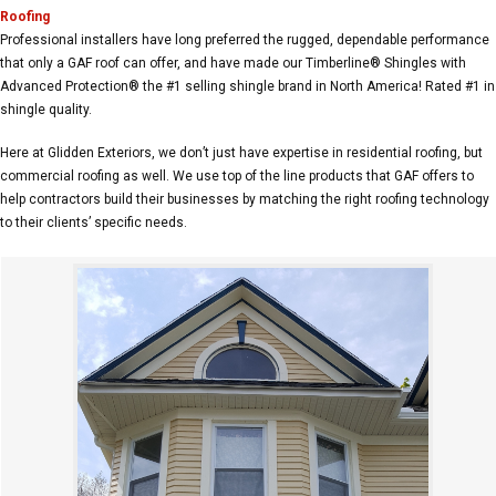
Roofing
Professional installers have long preferred the rugged, dependable performance
that only a GAF roof can offer, and have made our Timberline® Shingles with
Advanced Protection® the #1 selling shingle brand in North America! Rated #1 in
shingle quality.
Here at Glidden Exteriors, we don’t just have expertise in residential roofing, but
commercial roofing as well. We use top of the line products that GAF offers to
help contractors build their businesses by matching the right roofing technology
to their clients’ specific needs.