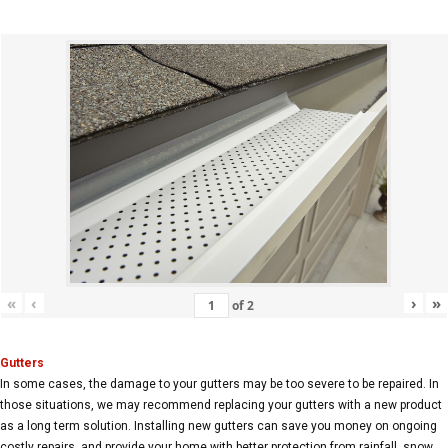
«
‹
›
»
of
2
Gutters
In some cases, the damage to your gutters may be too severe to be repaired. In
those situations, we may recommend replacing your gutters with a new product
as a long term solution. Installing new gutters can save you money on ongoing
costly repairs, and provide your home with better protection from rainfall, snow,