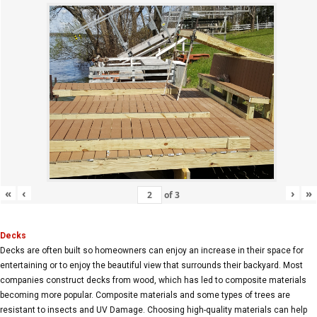
«
‹
›
»
of
3
Decks
Decks are often built so homeowners can enjoy an increase in their space for
entertaining or to enjoy the beautiful view that surrounds their backyard. Most
companies construct decks from wood, which has led to composite materials
becoming more popular. Composite materials and some types of trees are
resistant to insects and UV Damage. Choosing high-quality materials can help