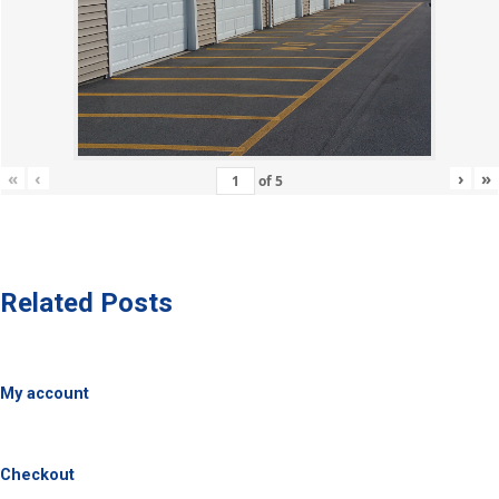
«
‹
›
»
of
5
Related Posts
My account
Checkout