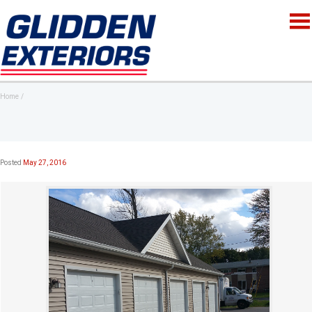
Home
Posted
May 27, 2016