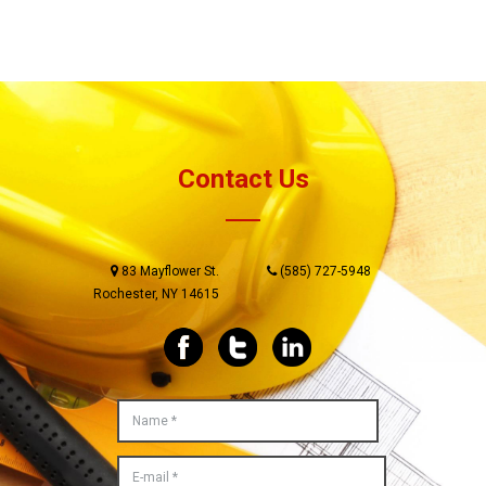
Contact Us
83 Mayflower St.
(585) 727-5948
Rochester, NY 14615