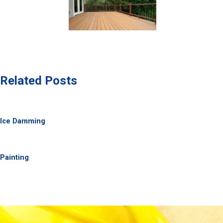
Related Posts
Ice Damming
Painting