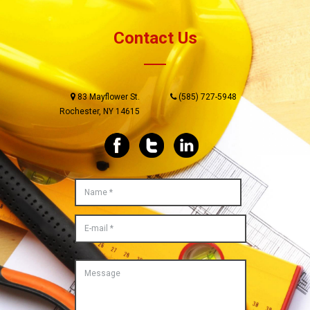
Contact Us
83 Mayflower St.
(585) 727-5948
Rochester, NY 14615