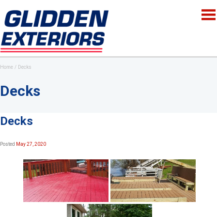
Home
Decks
Decks
Decks
Posted
May 27, 2020