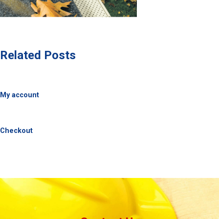
Related Posts
My account
Checkout