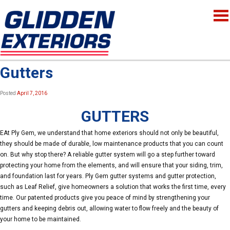
Gutters
Posted
April 7, 2016
GUTTERS
EAt Ply Gem, we understand that home exteriors should not only be beautiful,
they should be made of durable, low maintenance products that you can count
on. But why stop there? A reliable gutter system will go a step further toward
protecting your home from the elements, and will ensure that your siding, trim,
and foundation last for years. Ply Gem gutter systems and gutter protection,
such as Leaf Relief, give homeowners a solution that works the first time, every
time. Our patented products give you peace of mind by strengthening your
gutters and keeping debris out, allowing water to flow freely and the beauty of
your home to be maintained.