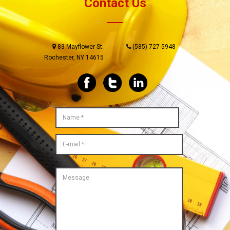
Contact Us
83 Mayflower St.
(585) 727-5948
Rochester, NY 14615