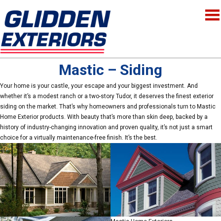
Mastic – Siding
Your home is your castle, your escape and your biggest investment. And
whether it’s a modest ranch or a two-story Tudor, it deserves the finest exterior
siding on the market. That’s why homeowners and professionals turn to Mastic
Home Exterior products. With beauty that’s more than skin deep, backed by a
history of industry-changing innovation and proven quality, it’s not just a smart
choice for a virtually maintenance-free finish. It’s the best.