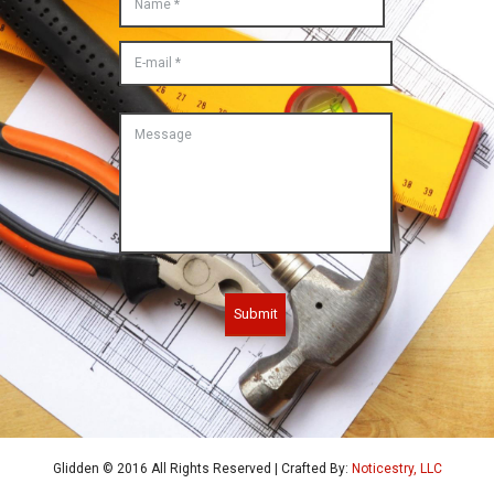
Submit
Glidden © 2016 All Rights Reserved | Crafted By:
Noticestry, LLC