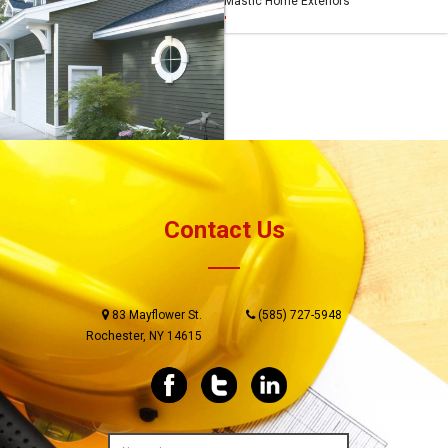
Mastic Home Exteriors
Mastic Home Exteriors
'
'
Mastic Home Exteriors
'
Contact Us
83 Mayflower St.
(585) 727-5948
Rochester, NY 14615