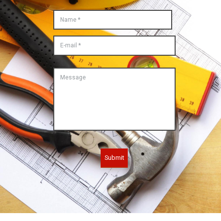
Submit