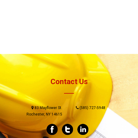
Contact Us
83 Mayflower St.
(585) 727-5948
Rochester, NY 14615