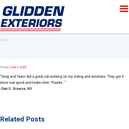
Home
Posted
June 2, 2020
“Greg and Team did a great job working on my siding and windows. They got it
done real quick and looks mint. Thanks…”
-Dan S. Greece, NY
Related Posts